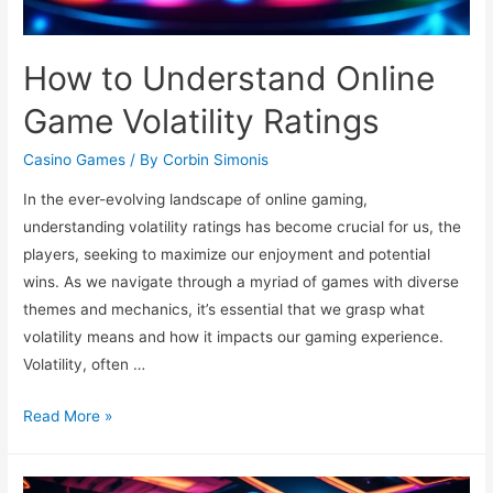
How to Understand Online
Game Volatility Ratings
Casino Games
/ By
Corbin Simonis
In the ever-evolving landscape of online gaming,
understanding volatility ratings has become crucial for us, the
players, seeking to maximize our enjoyment and potential
wins. As we navigate through a myriad of games with diverse
themes and mechanics, it’s essential that we grasp what
volatility means and how it impacts our gaming experience.
Volatility, often …
How
Read More »
to
Understand