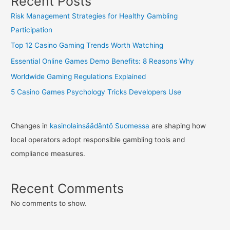
Recent Posts
Risk Management Strategies for Healthy Gambling
Participation
Top 12 Casino Gaming Trends Worth Watching
Essential Online Games Demo Benefits: 8 Reasons Why
Worldwide Gaming Regulations Explained
5 Casino Games Psychology Tricks Developers Use
Changes in
kasinolainsäädäntö Suomessa
are shaping how
local operators adopt responsible gambling tools and
compliance measures.
Recent Comments
No comments to show.