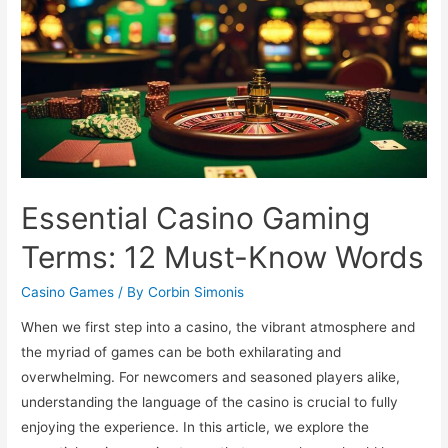
Favorites
Essential Casino Gaming
Terms: 12 Must-Know Words
Casino Games
/ By
Corbin Simonis
When we first step into a casino, the vibrant atmosphere and
the myriad of games can be both exhilarating and
overwhelming. For newcomers and seasoned players alike,
understanding the language of the casino is crucial to fully
enjoying the experience. In this article, we explore the