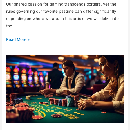
Our shared passion for gaming transcends borders, yet the
rules governing our favorite pastime can differ significantly
depending on where we are. In this article, we will delve into
the …
Worldwide
Read More »
Gaming
Regulations
Explained