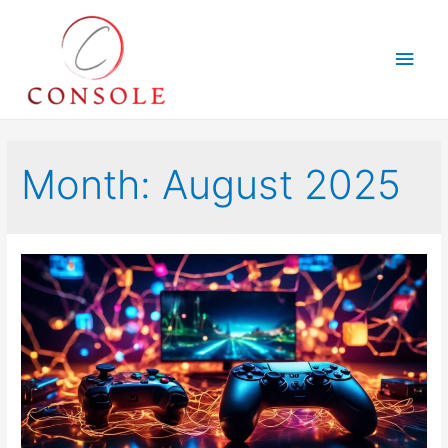
Main
Men
Month:
August 2025