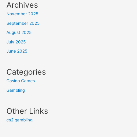
Archives
November 2025
September 2025
August 2025
July 2025
June 2025
Categories
Casino Games
Gambling
Other Links
cs2 gambling