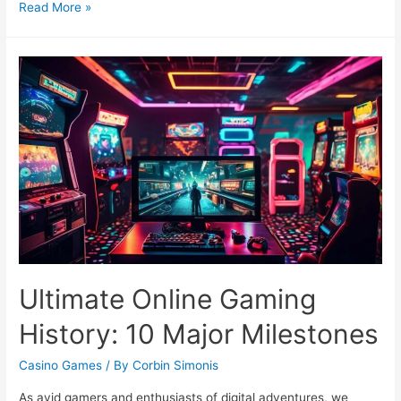
Content
Read More »
Creators:
Best
Online
Gaming
Influencers
Ultimate Online Gaming
History: 10 Major Milestones
Casino Games
/ By
Corbin Simonis
As avid gamers and enthusiasts of digital adventures, we