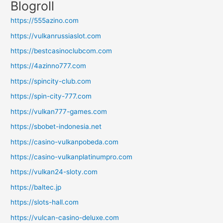
Blogroll
https://555azino.com
https://vulkanrussiaslot.com
https://bestcasinoclubcom.com
https://4azinno777.com
https://spincity-club.com
https://spin-city-777.com
https://vulkan777-games.com
https://sbobet-indonesia.net
https://casino-vulkanpobeda.com
https://casino-vulkanplatinumpro.com
https://vulkan24-sloty.com
https://baltec.jp
https://slots-hall.com
https://vulcan-casino-deluxe.com