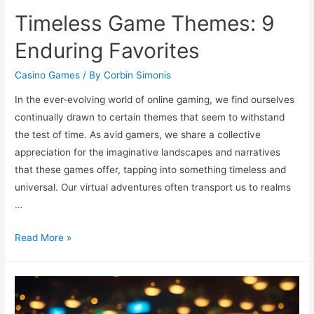
Timeless Game Themes: 9
Enduring Favorites
Casino Games
/ By
Corbin Simonis
In the ever-evolving world of online gaming, we find ourselves
continually drawn to certain themes that seem to withstand
the test of time. As avid gamers, we share a collective
appreciation for the imaginative landscapes and narratives
that these games offer, tapping into something timeless and
universal. Our virtual adventures often transport us to realms
…
Timeless
Read More »
Game
Themes:
9
Enduring