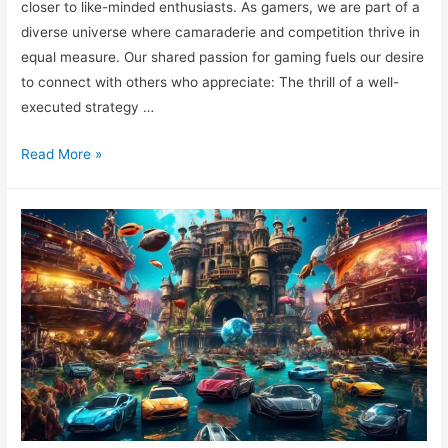
closer to like-minded enthusiasts. As gamers, we are part of a
diverse universe where camaraderie and competition thrive in
equal measure. Our shared passion for gaming fuels our desire
to connect with others who appreciate: The thrill of a well-
executed strategy …
Gaming
Read More »
Communities:
Where
Players
Connect
Online