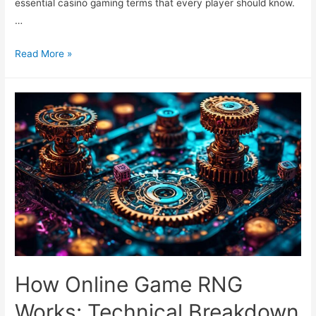
essential casino gaming terms that every player should know.
…
Essential
Read More »
Casino
Gaming
Terms:
12
Must-
Know
Words
How Online Game RNG
Works: Technical Breakdown