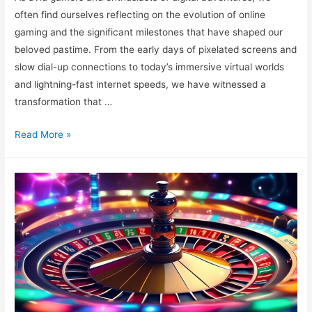
often find ourselves reflecting on the evolution of online
gaming and the significant milestones that have shaped our
beloved pastime. From the early days of pixelated screens and
slow dial-up connections to today’s immersive virtual worlds
and lightning-fast internet speeds, we have witnessed a
transformation that …
Ultimate
Read More »
Online
Gaming
History:
10
Major
Milestones