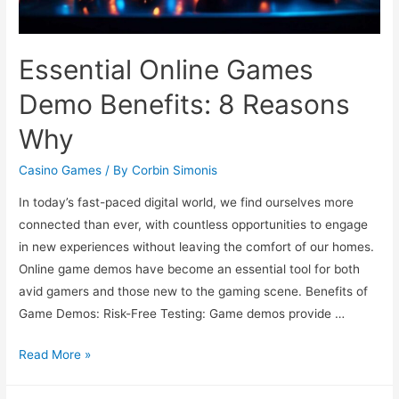
Essential Online Games
Demo Benefits: 8 Reasons
Why
Casino Games
/ By
Corbin Simonis
In today’s fast-paced digital world, we find ourselves more
connected than ever, with countless opportunities to engage
in new experiences without leaving the comfort of our homes.
Online game demos have become an essential tool for both
avid gamers and those new to the gaming scene. Benefits of
Game Demos: Risk-Free Testing: Game demos provide …
Essential
Read More »
Online
Games