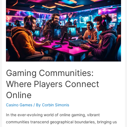
Online
Game
Volatility
Ratings
Gaming Communities:
Where Players Connect
Online
Casino Games
/ By
Corbin Simonis
In the ever-evolving world of online gaming, vibrant
communities transcend geographical boundaries, bringing us