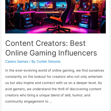
Content Creators: Best
Online Gaming Influencers
Casino Games
/ By
Corbin Simonis
In the ever-evolving world of online gaming, we find ourselves
constantly on the lookout for creators who not only entertain
us but also inspire and connect with us on a deeper level. As
avid gamers, we understand the thrill of discovering content
creators who bring a unique blend of skill, humor, and
community engagement to …