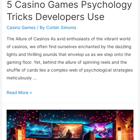
5 Casino Games Psychology
Tricks Developers Use
Casino Games
/ By
Corbin Simonis
The Allure of Casinos As avid enthusiasts of the vibrant world
of casinos, we often find ourselves enchanted by the dazzling
lights and thrilling sounds that envelop us as we step onto the
gaming floor. Yet, behind the allure of spinning reels and the
shuffle of cards lies a complex web of psychological strategies
meticulously …
5
Read More »
Casino
Games
Psychology
Tricks
Developers
Use