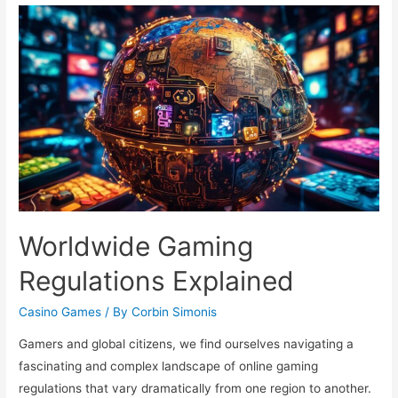
Demo
Benefits:
8
Reasons
Why
Worldwide Gaming
Regulations Explained
Casino Games
/ By
Corbin Simonis
Gamers and global citizens, we find ourselves navigating a
fascinating and complex landscape of online gaming
regulations that vary dramatically from one region to another.