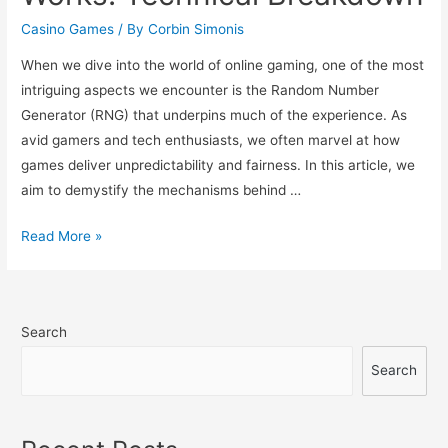
Casino Games
/ By
Corbin Simonis
When we dive into the world of online gaming, one of the most
intriguing aspects we encounter is the Random Number
Generator (RNG) that underpins much of the experience. As
avid gamers and tech enthusiasts, we often marvel at how
games deliver unpredictability and fairness. In this article, we
aim to demystify the mechanisms behind …
How
Read More »
Online
Game
RNG
Search
Works:
Technical
Search
Breakdown