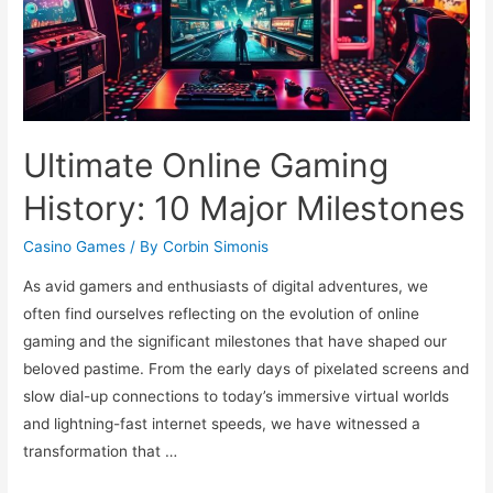
Ultimate Online Gaming
History: 10 Major Milestones
Casino Games
/ By
Corbin Simonis
As avid gamers and enthusiasts of digital adventures, we
often find ourselves reflecting on the evolution of online
gaming and the significant milestones that have shaped our
beloved pastime. From the early days of pixelated screens and
slow dial-up connections to today’s immersive virtual worlds
and lightning-fast internet speeds, we have witnessed a
transformation that …