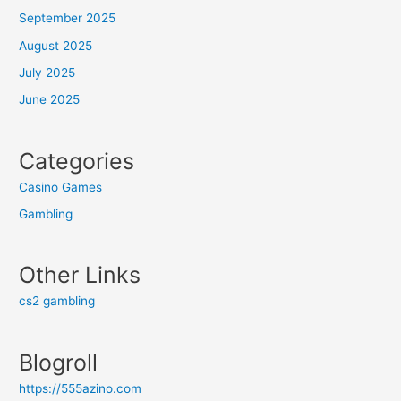
September 2025
August 2025
July 2025
June 2025
Categories
Casino Games
Gambling
Other Links
cs2 gambling
Blogroll
https://555azino.com