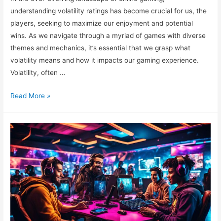
understanding volatility ratings has become crucial for us, the
players, seeking to maximize our enjoyment and potential
wins. As we navigate through a myriad of games with diverse
themes and mechanics, it’s essential that we grasp what
volatility means and how it impacts our gaming experience.
Volatility, often …
How
Read More »
to
Understand
Online
Game
Volatility
Ratings