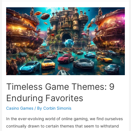
Where
Players
Connect
Online
Timeless Game Themes: 9
Enduring Favorites
Casino Games
/ By
Corbin Simonis
In the ever-evolving world of online gaming, we find ourselves
continually drawn to certain themes that seem to withstand