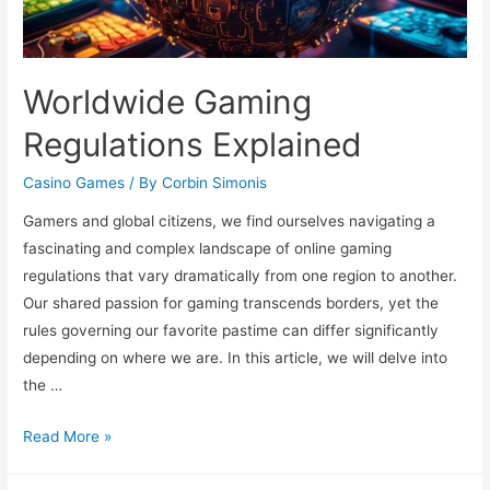
Worldwide Gaming
Regulations Explained
Casino Games
/ By
Corbin Simonis
Gamers and global citizens, we find ourselves navigating a
fascinating and complex landscape of online gaming
regulations that vary dramatically from one region to another.
Our shared passion for gaming transcends borders, yet the
rules governing our favorite pastime can differ significantly
depending on where we are. In this article, we will delve into
the …
Worldwide
Read More »
Gaming