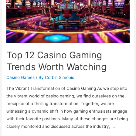
Participation
Top 12 Casino Gaming
Trends Worth Watching
Casino Games
/ By
Corbin Simonis
The Vibrant Transformation of Casino Gaming As we step into
the vibrant world of casino gaming, we find ourselves on the
precipice of a thrilling transformation. Together, we are
witnessing a dynamic shift in how gaming enthusiasts engage
with their favorite pastimes. Many of these changes are being
closely monitored and discussed across the industry, …