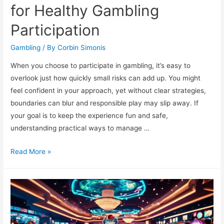
for Healthy Gambling
Participation
Gambling
/ By
Corbin Simonis
When you choose to participate in gambling, it’s easy to
overlook just how quickly small risks can add up. You might
feel confident in your approach, yet without clear strategies,
boundaries can blur and responsible play may slip away. If
your goal is to keep the experience fun and safe,
understanding practical ways to manage …
Risk
Read More »
Management
Strategies
for
Healthy
Gambling