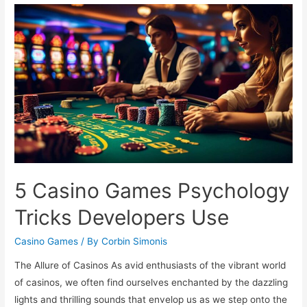
Regulations
Explained
5 Casino Games Psychology
Tricks Developers Use
Casino Games
/ By
Corbin Simonis
The Allure of Casinos As avid enthusiasts of the vibrant world
of casinos, we often find ourselves enchanted by the dazzling
lights and thrilling sounds that envelop us as we step onto the