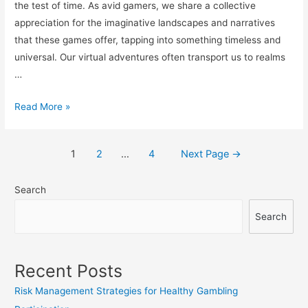
the test of time. As avid gamers, we share a collective
appreciation for the imaginative landscapes and narratives
that these games offer, tapping into something timeless and
universal. Our virtual adventures often transport us to realms
…
Timeless
Read More »
Game
Themes:
Posts
1
2
…
4
Next Page
→
9
navigation
Enduring
Search
Favorites
Search
Recent Posts
Risk Management Strategies for Healthy Gambling