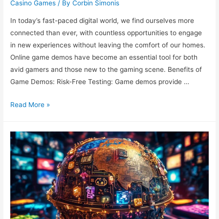
Casino Games
/ By
Corbin Simonis
In today’s fast-paced digital world, we find ourselves more
connected than ever, with countless opportunities to engage
in new experiences without leaving the comfort of our homes.
Online game demos have become an essential tool for both
avid gamers and those new to the gaming scene. Benefits of
Game Demos: Risk-Free Testing: Game demos provide …
Essential
Read More »
Online
Games
Demo
Benefits:
8
Reasons
Why