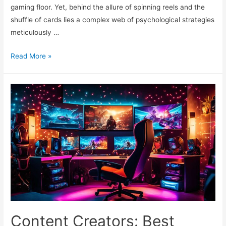
gaming floor. Yet, behind the allure of spinning reels and the
shuffle of cards lies a complex web of psychological strategies
meticulously …
5
Read More »
Casino
Games
Psychology
Tricks
Developers
Use
Content Creators: Best