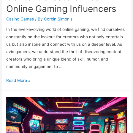
Online Gaming Influencers
Casino Games
/ By
Corbin Simonis
In the ever-evolving world of online gaming, we find ourselves
constantly on the lookout for creators who not only entertain
us but also inspire and connect with us on a deeper level. As
avid gamers, we understand the thrill of discovering content
creators who bring a unique blend of skill, humor, and
community engagement to …
Content
Read More »
Creators:
Best
Online
Gaming
Influencers