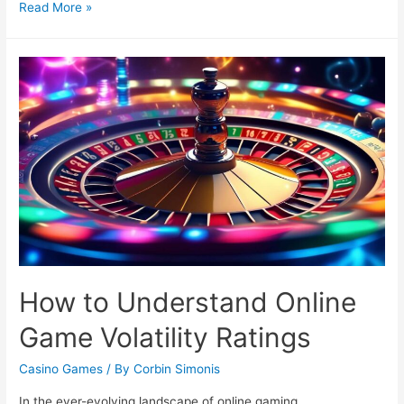
Ultimate
Read More »
Online
Gaming
History:
10
Major
Milestones
How to Understand Online
Game Volatility Ratings
Casino Games
/ By
Corbin Simonis
In the ever-evolving landscape of online gaming,