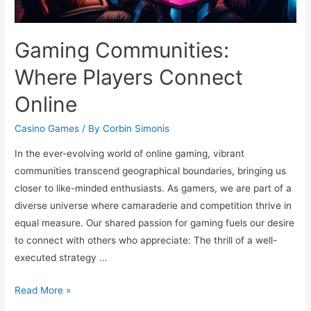
Gaming Communities:
Where Players Connect
Online
Casino Games
/ By
Corbin Simonis
In the ever-evolving world of online gaming, vibrant
communities transcend geographical boundaries, bringing us
closer to like-minded enthusiasts. As gamers, we are part of a
diverse universe where camaraderie and competition thrive in
equal measure. Our shared passion for gaming fuels our desire
to connect with others who appreciate: The thrill of a well-
executed strategy …
Gaming
Read More »
Communities: