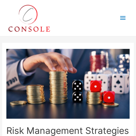
Main
Men
Risk Management Strategies