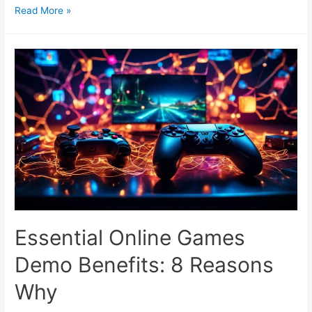
Top
Read More »
12
Casino
Gaming
Trends
Worth
Watching
Essential Online Games
Demo Benefits: 8 Reasons
Why