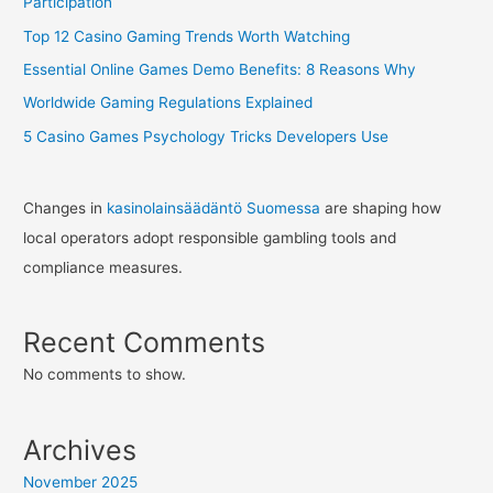
Participation
Top 12 Casino Gaming Trends Worth Watching
Essential Online Games Demo Benefits: 8 Reasons Why
Worldwide Gaming Regulations Explained
5 Casino Games Psychology Tricks Developers Use
Changes in
kasinolainsäädäntö Suomessa
are shaping how
local operators adopt responsible gambling tools and
compliance measures.
Recent Comments
No comments to show.
Archives
November 2025