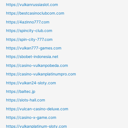
https://vulkanrussiaslot.com
https://bestcasinoclubcom.com
https://4azinno777.com
https://spincity-club.com
https://spin-city-777.com
https://vulkan777-games.com
https://sbobet-indonesia.net
https://casino-vulkanpobeda.com
https://casino-vulkanplatinumpro.com
https://vulkan24-sloty.com
https://baltec.jp
https://slots-hall.com
https://vulcan-casino-deluxe.com
https://casino-x-game.com
https://vulkanplatinum-sloty.com