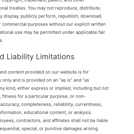
ional treaties. You may not reproduce, distribute,
ly display, publicly perform, republish, download,
or commercial purposes without our explicit written
tional use may be permitted under applicable fair
s.
 Liability Limitations
and content provided on our website is for
 only and is provided on an “as is” and “as
ny kind, either express or implied, including but not
, fitness for a particular purpose, or non-
accuracy, completeness, reliability, currentness,
nformation, educational content, or analysis.
yees, contractors, and affiliates shall not be liable
nsequential, special, or punitive damages arising