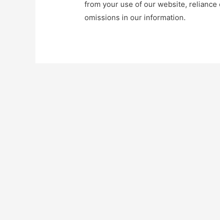
from your use of our website, reliance 
omissions in our information.