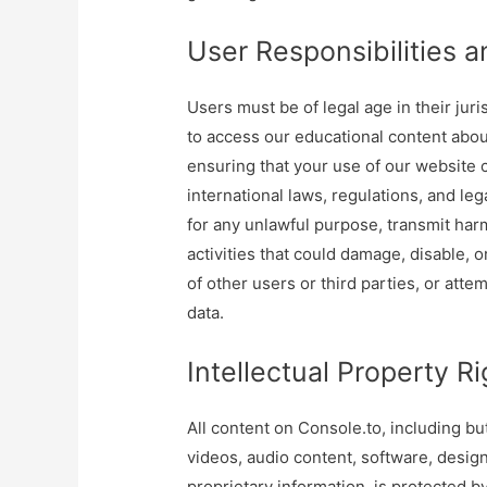
User Responsibilities 
Users must be of legal age in their jur
to access our educational content abou
ensuring that your use of our website co
international laws, regulations, and le
for any unlawful purpose, transmit harm
activities that could damage, disable, o
of other users or third parties, or att
data.
Intellectual Property R
All content on Console.to, including but
videos, audio content, software, design
proprietary information, is protected b