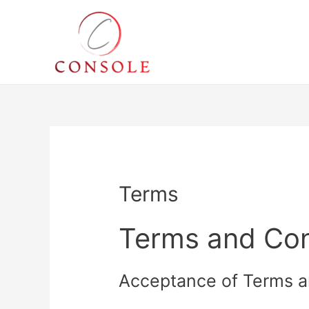
Terms
Terms and Con
Acceptance of Terms a