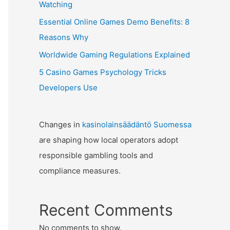
Watching
Essential Online Games Demo Benefits: 8
Reasons Why
Worldwide Gaming Regulations Explained
5 Casino Games Psychology Tricks
Developers Use
Changes in
kasinolainsäädäntö Suomessa
are shaping how local operators adopt
responsible gambling tools and
compliance measures.
Recent Comments
No comments to show.