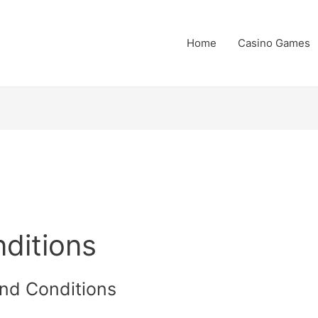
Home
Casino Games
ditions
nd Conditions