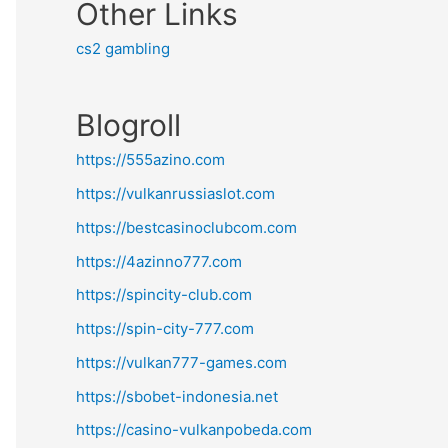
Other Links
cs2 gambling
Blogroll
https://555azino.com
https://vulkanrussiaslot.com
https://bestcasinoclubcom.com
https://4azinno777.com
https://spincity-club.com
https://spin-city-777.com
https://vulkan777-games.com
https://sbobet-indonesia.net
https://casino-vulkanpobeda.com