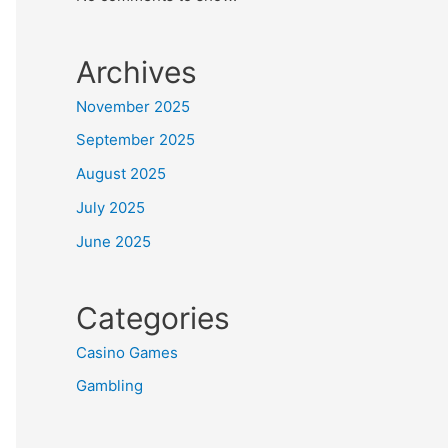
Archives
November 2025
September 2025
August 2025
July 2025
June 2025
Categories
Casino Games
Gambling