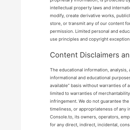
intellectual property laws and internat
modify, create derivative works, public
store, or transmit any of our content f
permission. Limited personal and educa
use principles and copyright exception
Content Disclaimers and
The educational information, analysis, 
informational and educational purposes
available” basis without warranties of a
limited to warranties of merchantability
infringement. We do not guarantee the 
timeliness, or appropriateness of any i
Console.to, its owners, operators, emplo
for any direct, indirect, incidental, co