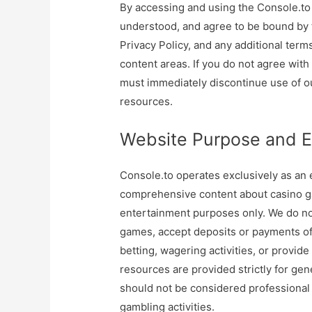
By accessing and using the Console.to
understood, and agree to be bound by
Privacy Policy, and any additional terms
content areas. If you do not agree with 
must immediately discontinue use of ou
resources.
Website Purpose and E
Console.to operates exclusively as an 
comprehensive content about casino ga
entertainment purposes only. We do no
games, accept deposits or payments of a
betting, wagering activities, or provide
resources are provided strictly for ge
should not be considered professional
gambling activities.