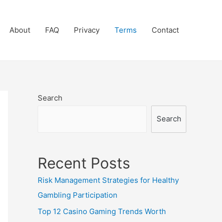
About
FAQ
Privacy
Terms
Contact
Search
Search
Recent Posts
Risk Management Strategies for Healthy
Gambling Participation
Top 12 Casino Gaming Trends Worth