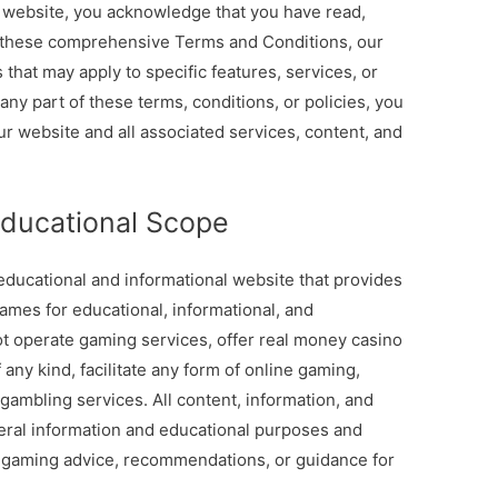
 website, you acknowledge that you have read,
 these comprehensive Terms and Conditions, our
 that may apply to specific features, services, or
any part of these terms, conditions, or policies, you
r website and all associated services, content, and
ducational Scope
educational and informational website that provides
mes for educational, informational, and
t operate gaming services, offer real money casino
ny kind, facilitate any form of online gaming,
 gambling services. All content, information, and
neral information and educational purposes and
 gaming advice, recommendations, or guidance for