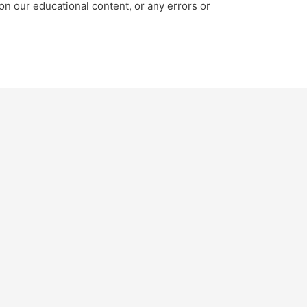
on our educational content, or any errors or