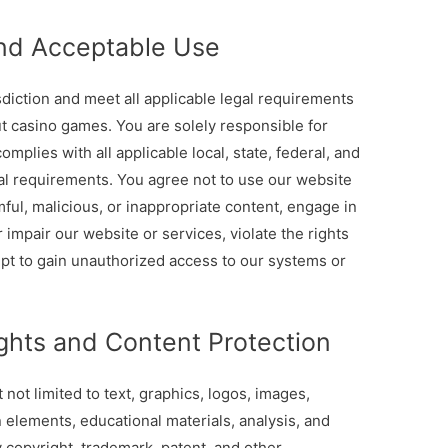
and Acceptable Use
isdiction and meet all applicable legal requirements
t casino games. You are solely responsible for
mplies with all applicable local, state, federal, and
gal requirements. You agree not to use our website
ful, malicious, or inappropriate content, engage in
r impair our website or services, violate the rights
empt to gain unauthorized access to our systems or
ights and Content Protection
 not limited to text, graphics, logos, images,
 elements, educational materials, analysis, and
y copyright, trademark, patent, and other