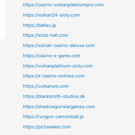
https://casino-vulkanplatinumpro.com
https://vulkan24-sloty.com
https://baltec.jp
https://slots-hall.com
https://vulcan-casino-deluxe.com
https://casino-x-game.com
https://vulkanplatinum-sloty.com
https://x-casino-onlines.com
https://vulkanum.com
https://blacksmith-studios.dk
https://shadowgunwargames.com
https://rungun-cannonball.jp
https://ps3seeker.com