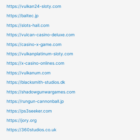
https://vulkan24-sloty.com
https://baltec.jp
https://slots-hall.com
https://vulcan-casino-deluxe.com
https://casino-x-game.com
https://vulkanplatinum-sloty.com
https://x-casino-onlines.com
https://vulkanum.com
https://blacksmith-studios.dk
https://shadowgunwargames.com
https://rungun-cannonball.jp
https://ps3seeker.com
https://jory.org
https://360studios.co.uk