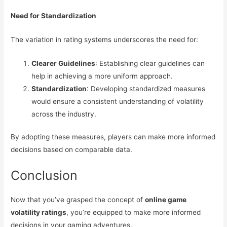
Need for Standardization
The variation in rating systems underscores the need for:
Clearer Guidelines
: Establishing clear guidelines can
help in achieving a more uniform approach.
Standardization
: Developing standardized measures
would ensure a consistent understanding of volatility
across the industry.
By adopting these measures, players can make more informed
decisions based on comparable data.
Conclusion
Now that you’ve grasped the concept of
online game
volatility ratings
, you’re equipped to make more informed
decisions in your gaming adventures.