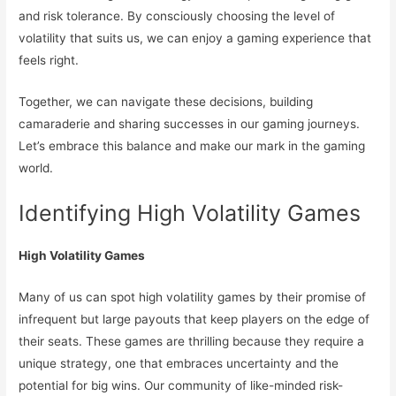
and risk tolerance. By consciously choosing the level of
volatility that suits us, we can enjoy a gaming experience that
feels right.
Together, we can navigate these decisions, building
camaraderie and sharing successes in our gaming journeys.
Let’s embrace this balance and make our mark in the gaming
world.
Identifying High Volatility Games
High Volatility Games
Many of us can spot high volatility games by their promise of
infrequent but large payouts that keep players on the edge of
their seats. These games are thrilling because they require a
unique strategy, one that embraces uncertainty and the
potential for big wins. Our community of like-minded risk-