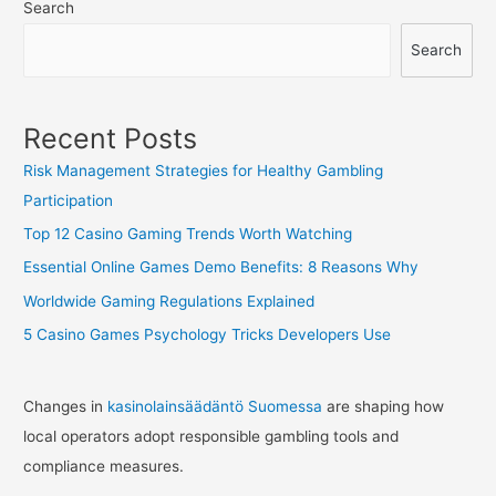
Search
Search
Recent Posts
Risk Management Strategies for Healthy Gambling
Participation
Top 12 Casino Gaming Trends Worth Watching
Essential Online Games Demo Benefits: 8 Reasons Why
Worldwide Gaming Regulations Explained
5 Casino Games Psychology Tricks Developers Use
Changes in
kasinolainsäädäntö Suomessa
are shaping how
local operators adopt responsible gambling tools and
compliance measures.