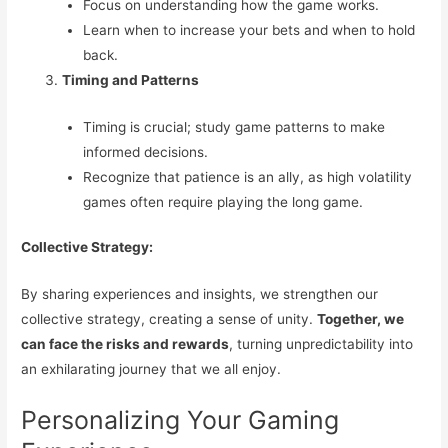
Focus on understanding how the game works.
Learn when to increase your bets and when to hold
back.
Timing and Patterns
Timing is crucial; study game patterns to make
informed decisions.
Recognize that patience is an ally, as high volatility
games often require playing the long game.
Collective Strategy:
By sharing experiences and insights, we strengthen our
collective strategy, creating a sense of unity.
Together, we
can face the risks and rewards
, turning unpredictability into
an exhilarating journey that we all enjoy.
Personalizing Your Gaming