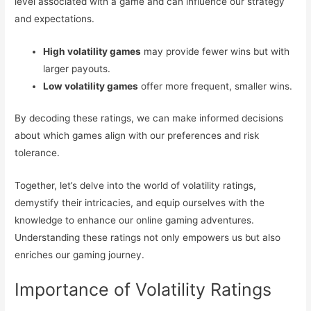
level associated with a game and can influence our strategy
and expectations.
High volatility games
may provide fewer wins but with
larger payouts.
Low volatility games
offer more frequent, smaller wins.
By decoding these ratings, we can make informed decisions
about which games align with our preferences and risk
tolerance.
Together, let’s delve into the world of volatility ratings,
demystify their intricacies, and equip ourselves with the
knowledge to enhance our online gaming adventures.
Understanding these ratings not only empowers us but also
enriches our gaming journey.
Importance of Volatility Ratings