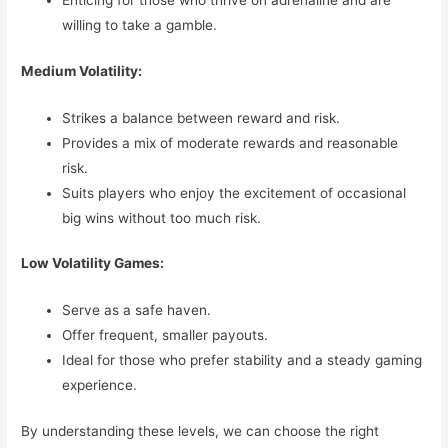
Enticing for those who thrive on adrenaline and are
willing to take a gamble.
Medium Volatility:
Strikes a balance between reward and risk.
Provides a mix of moderate rewards and reasonable
risk.
Suits players who enjoy the excitement of occasional
big wins without too much risk.
Low Volatility Games:
Serve as a safe haven.
Offer frequent, smaller payouts.
Ideal for those who prefer stability and a steady gaming
experience.
By understanding these levels, we can choose the right