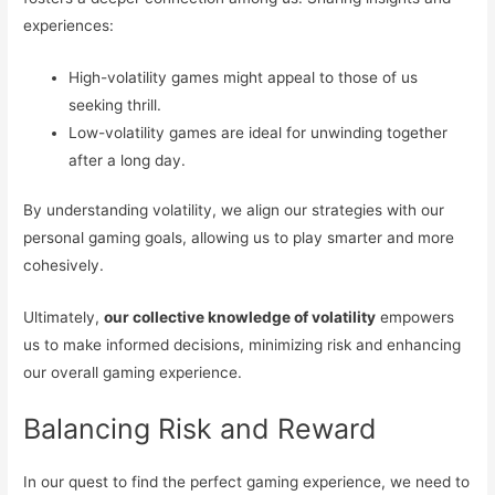
experiences:
High-volatility games might appeal to those of us
seeking thrill.
Low-volatility games are ideal for unwinding together
after a long day.
By understanding volatility, we align our strategies with our
personal gaming goals, allowing us to play smarter and more
cohesively.
Ultimately,
our collective knowledge of volatility
empowers
us to make informed decisions, minimizing risk and enhancing
our overall gaming experience.
Balancing Risk and Reward
In our quest to find the perfect gaming experience, we need to