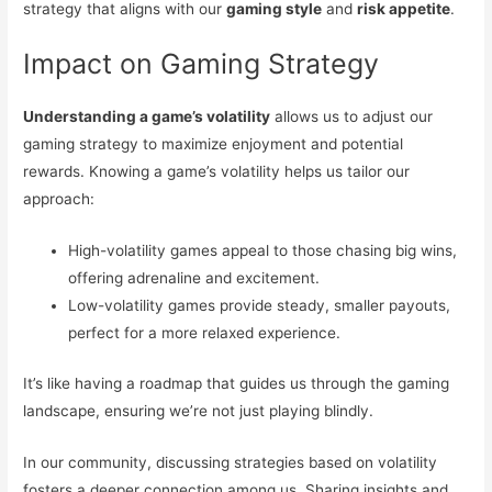
strategy that aligns with our
gaming style
and
risk appetite
.
Impact on Gaming Strategy
Understanding a game’s volatility
allows us to adjust our
gaming strategy to maximize enjoyment and potential
rewards. Knowing a game’s volatility helps us tailor our
approach:
High-volatility games appeal to those chasing big wins,
offering adrenaline and excitement.
Low-volatility games provide steady, smaller payouts,
perfect for a more relaxed experience.
It’s like having a roadmap that guides us through the gaming
landscape, ensuring we’re not just playing blindly.
In our community, discussing strategies based on volatility
fosters a deeper connection among us. Sharing insights and