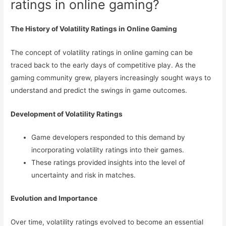
ratings in online gaming?
The History of Volatility Ratings in Online Gaming
The concept of volatility ratings in online gaming can be
traced back to the early days of competitive play. As the
gaming community grew, players increasingly sought ways to
understand and predict the swings in game outcomes.
Development of Volatility Ratings
Game developers responded to this demand by
incorporating volatility ratings into their games.
These ratings provided insights into the level of
uncertainty and risk in matches.
Evolution and Importance
Over time, volatility ratings evolved to become an essential