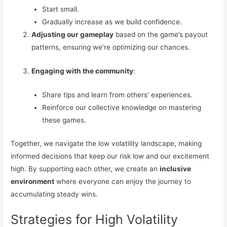
Start small.
Gradually increase as we build confidence.
Adjusting our gameplay
based on the game’s payout
patterns, ensuring we’re optimizing our chances.
Engaging with the community
:
Share tips and learn from others’ experiences.
Reinforce our collective knowledge on mastering
these games.
Together, we navigate the low volatility landscape, making
informed decisions that keep our risk low and our excitement
high. By supporting each other, we create an
inclusive
environment
where everyone can enjoy the journey to
accumulating steady wins.
Strategies for High Volatility