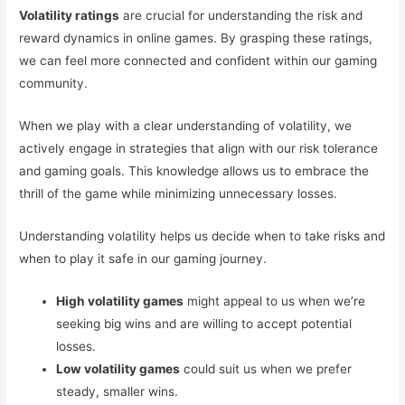
Volatility ratings
are crucial for understanding the risk and
reward dynamics in online games. By grasping these ratings,
we can feel more connected and confident within our gaming
community.
When we play with a clear understanding of volatility, we
actively engage in strategies that align with our risk tolerance
and gaming goals. This knowledge allows us to embrace the
thrill of the game while minimizing unnecessary losses.
Understanding volatility helps us decide when to take risks and
when to play it safe in our gaming journey.
High volatility games
might appeal to us when we’re
seeking big wins and are willing to accept potential
losses.
Low volatility games
could suit us when we prefer
steady, smaller wins.