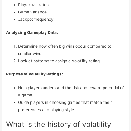
Player win rates
Game variance
Jackpot frequency
Analyzing Gameplay Data:
Determine how often big wins occur compared to
smaller wins.
Look at patterns to assign a volatility rating.
Purpose of Volatility Ratings:
Help players understand the risk and reward potential of
a game.
Guide players in choosing games that match their
preferences and playing style.
What is the history of volatility