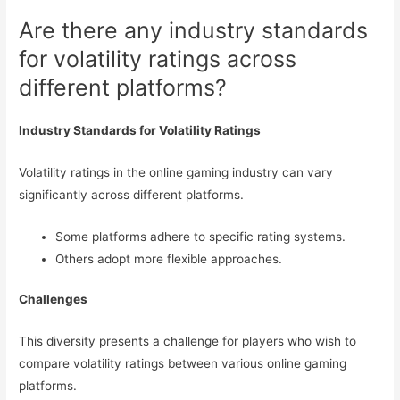
Are there any industry standards
for volatility ratings across
different platforms?
Industry Standards for Volatility Ratings
Volatility ratings in the online gaming industry can vary
significantly across different platforms.
Some platforms adhere to specific rating systems.
Others adopt more flexible approaches.
Challenges
This diversity presents a challenge for players who wish to
compare volatility ratings between various online gaming
platforms.