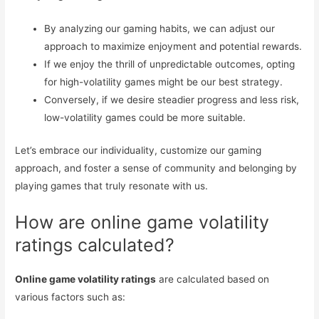
By analyzing our gaming habits, we can adjust our
approach to maximize enjoyment and potential rewards.
If we enjoy the thrill of unpredictable outcomes, opting
for high-volatility games might be our best strategy.
Conversely, if we desire steadier progress and less risk,
low-volatility games could be more suitable.
Let’s embrace our individuality, customize our gaming
approach, and foster a sense of community and belonging by
playing games that truly resonate with us.
How are online game volatility
ratings calculated?
Online game volatility ratings
are calculated based on
various factors such as: