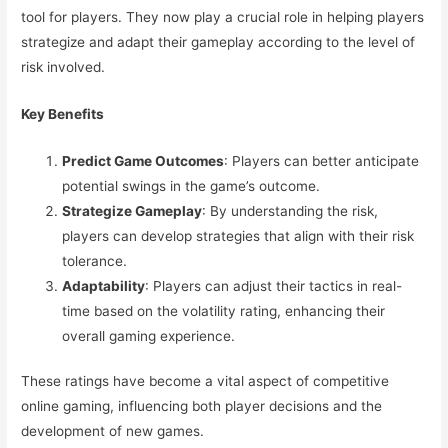
tool for players. They now play a crucial role in helping players
strategize and adapt their gameplay according to the level of
risk involved.
Key Benefits
Predict Game Outcomes
: Players can better anticipate
potential swings in the game’s outcome.
Strategize Gameplay
: By understanding the risk,
players can develop strategies that align with their risk
tolerance.
Adaptability
: Players can adjust their tactics in real-
time based on the volatility rating, enhancing their
overall gaming experience.
These ratings have become a vital aspect of competitive
online gaming, influencing both player decisions and the
development of new games.