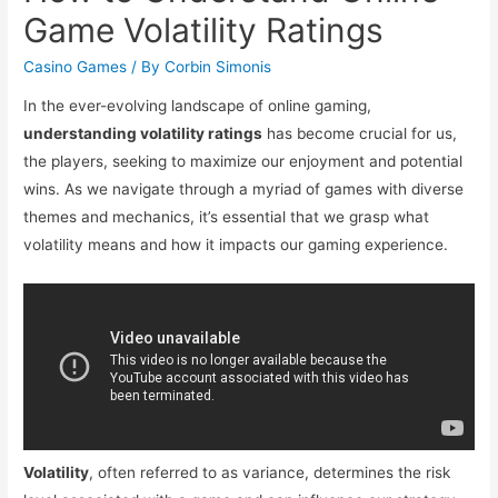
Game Volatility Ratings
Casino Games
/ By
Corbin Simonis
In the ever-evolving landscape of online gaming,
understanding volatility ratings
has become crucial for us,
the players, seeking to maximize our enjoyment and potential
wins. As we navigate through a myriad of games with diverse
themes and mechanics, it’s essential that we grasp what
volatility means and how it impacts our gaming experience.
Volatility
, often referred to as variance, determines the risk