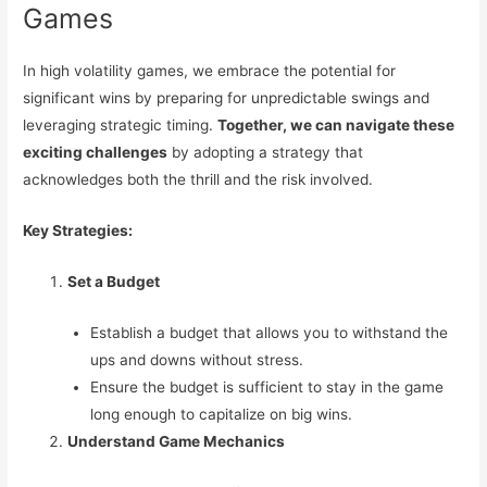
Games
In high volatility games, we embrace the potential for
significant wins by preparing for unpredictable swings and
leveraging strategic timing.
Together, we can navigate these
exciting challenges
by adopting a strategy that
acknowledges both the thrill and the risk involved.
Key Strategies:
Set a Budget
Establish a budget that allows you to withstand the
ups and downs without stress.
Ensure the budget is sufficient to stay in the game
long enough to capitalize on big wins.
Understand Game Mechanics