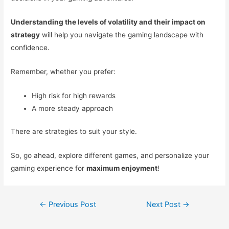
Understanding the levels of volatility and their impact on
strategy
will help you navigate the gaming landscape with
confidence.
Remember, whether you prefer:
High risk for high rewards
A more steady approach
There are strategies to suit your style.
So, go ahead, explore different games, and personalize your
gaming experience for
maximum enjoyment
!
Post
←
Previous Post
Next Post
→
navigation