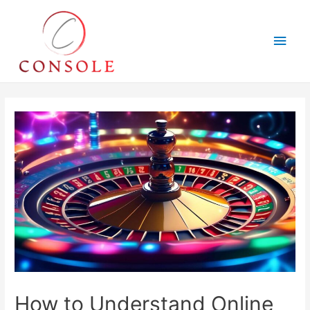
Main
Men
How to Understand Online