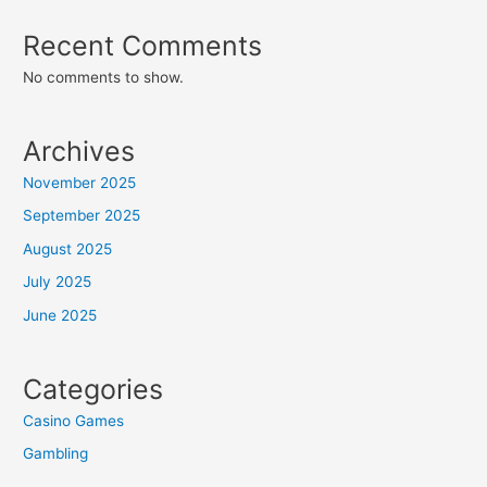
Recent Comments
No comments to show.
Archives
November 2025
September 2025
August 2025
July 2025
June 2025
Categories
Casino Games
Gambling