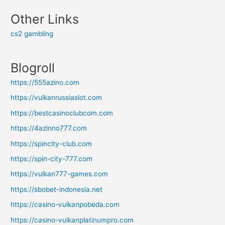
Other Links
cs2 gambling
Blogroll
https://555azino.com
https://vulkanrussiaslot.com
https://bestcasinoclubcom.com
https://4azinno777.com
https://spincity-club.com
https://spin-city-777.com
https://vulkan777-games.com
https://sbobet-indonesia.net
https://casino-vulkanpobeda.com
https://casino-vulkanplatinumpro.com