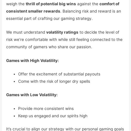
weigh the
thrill of potential big wins
against the
comfort of
consistent smaller rewards
. Balancing risk and reward is an
essential part of crafting our gaming strategy.
We must understand
volatility ratings
to decide the level of
risk we’re comfortable with while still feeling connected to the
community of gamers who share our passion.
Games with High Volatility:
Offer the excitement of substantial payouts
Come with the risk of longer dry spells
Games with Low Volatility:
Provide more consistent wins
Keep us engaged and our spirits high
It’s crucial to align our strategy with our personal gaming goals