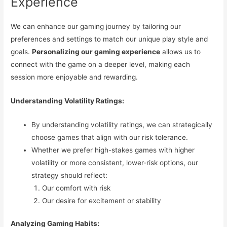
Experience
We can enhance our gaming journey by tailoring our
preferences and settings to match our unique play style and
goals.
Personalizing our gaming experience
allows us to
connect with the game on a deeper level, making each
session more enjoyable and rewarding.
Understanding Volatility Ratings:
By understanding volatility ratings, we can strategically
choose games that align with our risk tolerance.
Whether we prefer high-stakes games with higher
volatility or more consistent, lower-risk options, our
strategy should reflect:
Our comfort with risk
Our desire for excitement or stability
Analyzing Gaming Habits: