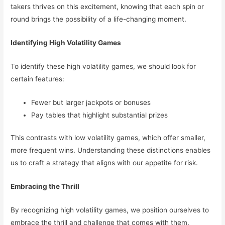
takers thrives on this excitement, knowing that each spin or
round brings the possibility of a life-changing moment.
Identifying High Volatility Games
To identify these high volatility games, we should look for
certain features:
Fewer but larger jackpots or bonuses
Pay tables that highlight substantial prizes
This contrasts with low volatility games, which offer smaller,
more frequent wins. Understanding these distinctions enables
us to craft a strategy that aligns with our appetite for risk.
Embracing the Thrill
By recognizing high volatility games, we position ourselves to
embrace the thrill and challenge that comes with them.