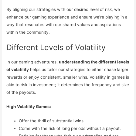
By aligning our strategies with our desired level of risk, we
enhance our gaming experience and ensure we’re playing in a
way that resonates with our shared values and aspirations
within the community.
Different Levels of Volatility
In our gaming adventures,
understanding the different levels
of volatility
helps us tailor our strategies to either chase larger
rewards or enjoy consistent, smaller wins. Volatility in games is
akin to risk in investment; it determines the frequency and size
of the payouts.
High Volatility Games:
Offer the thrill of substantial wins.
Come with the risk of long periods without a payout.