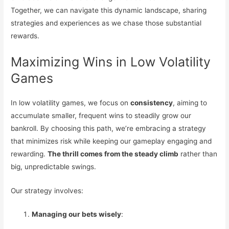
Together, we can navigate this dynamic landscape, sharing
strategies and experiences as we chase those substantial
rewards.
Maximizing Wins in Low Volatility
Games
In low volatility games, we focus on
consistency
, aiming to
accumulate smaller, frequent wins to steadily grow our
bankroll. By choosing this path, we’re embracing a strategy
that minimizes risk while keeping our gameplay engaging and
rewarding.
The thrill comes from the steady climb
rather than
big, unpredictable swings.
Our strategy involves:
Managing our bets wisely
: