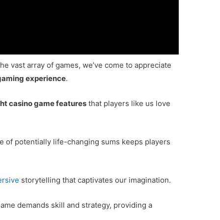
the vast array of games, we’ve come to appreciate
 gaming experience
.
ght casino game features
that players like us love
re of potentially life-changing sums keeps players
rsive
storytelling that captivates our imagination.
game demands skill and strategy, providing a