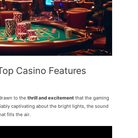
 Top Casino Features
 drawn to the
thrill and excitement
that the gaming
bly captivating about the bright lights, the sound
t fills the air.