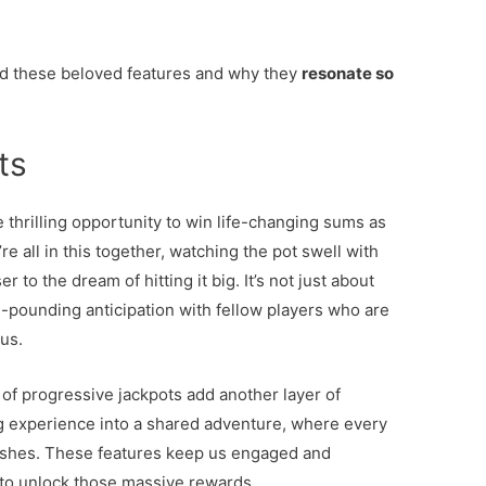
nd these beloved features and why they
resonate so
ts
e thrilling opportunity to win life-changing sums as
e all in this together, watching the pot swell with
 to the dream of hitting it big. It’s not just about
e-pounding anticipation with fellow players who are
 us.
 of progressive jackpots add another layer of
 experience into a shared adventure, where every
ishes. These features keep us engaged and
 to unlock those massive rewards.