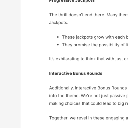
Progressive Jackpots
The thrill doesn’t end there. Many the
Jackpots:
These jackpots grow with each b
They promise the possibility of 
It’s exhilarating to think that with just 
Interactive Bonus Rounds
Additionally, Interactive Bonus Round
into the theme. We’re not just passive p
making choices that could lead to big 
Together, we revel in these engaging 