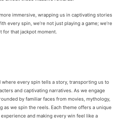
more immersive, wrapping us in captivating stories
th every spin, we’re not just playing a game; we’re
t for that jackpot moment.
 where every spin tells a story, transporting us to
aracters and captivating narratives. As we engage
rrounded by familiar faces from movies, mythology,
ng as we spin the reels. Each theme offers a unique
 experience and making every win feel like a