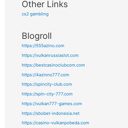
Other Links
cs2 gambling
Blogroll
https://555azino.com
https://vulkanrussiaslot.com
https://bestcasinoclubcom.com
https://4azinno777.com
https://spincity-club.com
https://spin-city-777.com
https://vulkan777-games.com
https://sbobet-indonesia.net
https://casino-vulkanpobeda.com