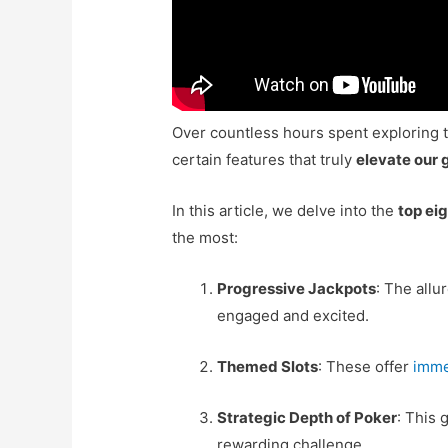
Over countless hours spent exploring 
certain features that truly
elevate our
In this article, we delve into the
top ei
the most:
Progressive Jackpots
: The allu
engaged and excited.
Themed Slots
: These offer
imme
Strategic Depth of Poker
: This 
rewarding challenge.