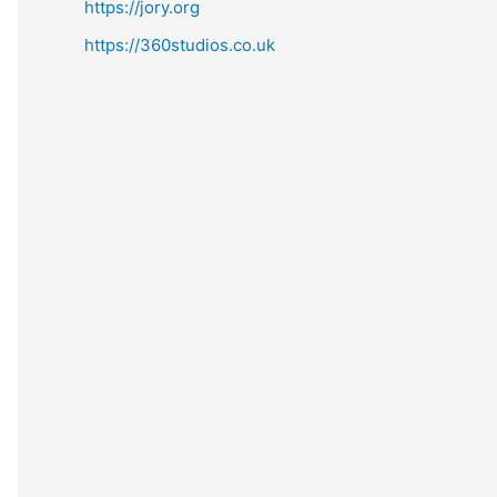
https://jory.org
https://360studios.co.uk