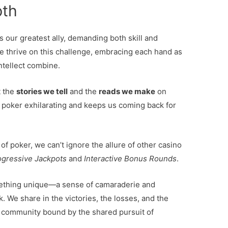
pth
s our greatest ally, demanding both skill and
e thrive on this challenge, embracing each hand as
ntellect combine.
t the
stories we tell
and the
reads we make
on
 poker exhilarating and keeps us coming back for
of poker, we can’t ignore the allure of other casino
ogressive Jackpots
and
Interactive Bonus Rounds
.
omething unique—a sense of camaraderie and
. We share in the victories, the losses, and the
 a community bound by the shared pursuit of