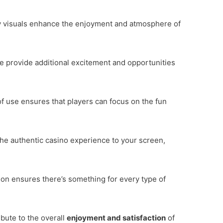
ty visuals enhance the enjoyment and atmosphere of
e provide additional excitement and opportunities
of use ensures that players can focus on the fun
the authentic casino experience to your screen,
tion ensures there’s something for every type of
bute to the overall
enjoyment and satisfaction
of