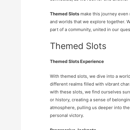
Themed Slots
make this journey even 
and worlds that we explore together. Wi
part of a community, united in our ques
Themed Slots
Themed Slots Experience
With themed slots, we dive into a world
different realms filled with vibrant ch
with these slots, we find ourselves su
or history, creating a sense of belongi
atmosphere, pulling us deeper into the
personal victory.