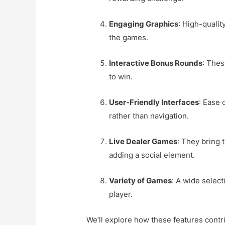
Engaging Graphics
: High-quali
the games.
Interactive Bonus Rounds
: Thes
to win.
User-Friendly Interfaces
: Ease 
rather than navigation.
Live Dealer Games
: They bring 
adding a social element.
Variety of Games
: A wide selec
player.
We’ll explore how these features contri