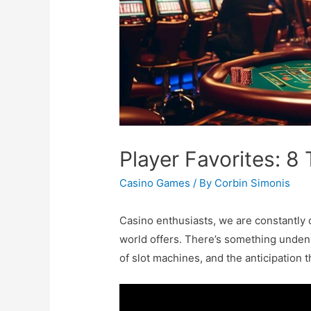
Player Favorites: 8
Casino Games
/ By
Corbin Simonis
Casino enthusiasts, we are constantly
world offers. There’s something undenia
of slot machines, and the anticipation tha