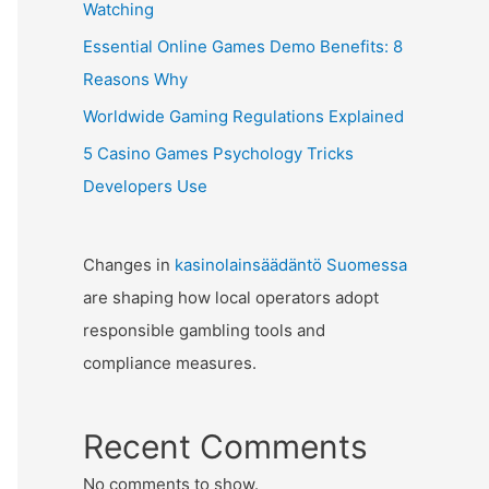
Watching
Essential Online Games Demo Benefits: 8
Reasons Why
Worldwide Gaming Regulations Explained
5 Casino Games Psychology Tricks
Developers Use
Changes in
kasinolainsäädäntö Suomessa
are shaping how local operators adopt
responsible gambling tools and
compliance measures.
Recent Comments
No comments to show.