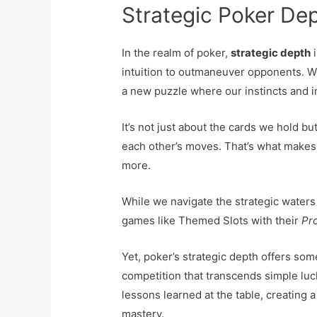
Strategic Poker De
In the realm of poker,
strategic depth
i
intuition to outmaneuver opponents. W
a new puzzle where our instincts and i
It’s not just about the cards we hold bu
each other’s moves. That’s what makes
more.
While we navigate the strategic waters 
games like Themed Slots with their
Pr
Yet, poker’s strategic depth offers s
competition that transcends simple luck
lessons learned at the table, creating
mastery.