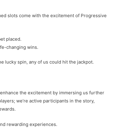
med slots come with the excitement of Progressive
et placed.
life-changing wins.
one lucky spin, any of us could hit the jackpot.
s enhance the excitement by immersing us further
layers; we’re active participants in the story,
rewards.
and rewarding experiences.