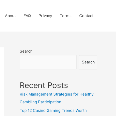
About
FAQ
Privacy
Terms
Contact
Search
Search
Recent Posts
Risk Management Strategies for Healthy
Gambling Participation
Top 12 Casino Gaming Trends Worth