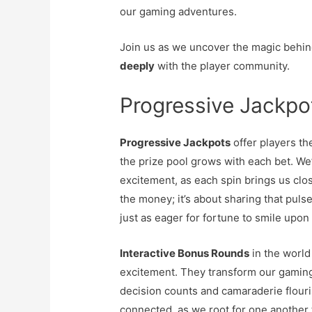
our gaming adventures.
Join us as we uncover the magic behi
deeply
with the player community.
Progressive Jackpo
Progressive Jackpots
offer players th
the prize pool grows with each bet. We’r
excitement, as each spin brings us closer
the money; it’s about sharing that puls
just as eager for fortune to smile upon
Interactive Bonus Rounds
in the world
excitement. They transform our gaming
decision counts and camaraderie flour
connected, as we root for one another