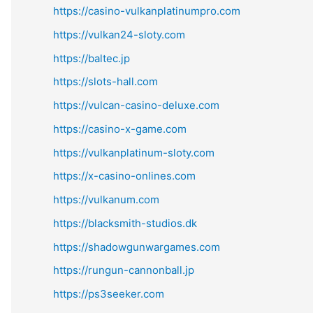
https://casino-vulkanplatinumpro.com
https://vulkan24-sloty.com
https://baltec.jp
https://slots-hall.com
https://vulcan-casino-deluxe.com
https://casino-x-game.com
https://vulkanplatinum-sloty.com
https://x-casino-onlines.com
https://vulkanum.com
https://blacksmith-studios.dk
https://shadowgunwargames.com
https://rungun-cannonball.jp
https://ps3seeker.com