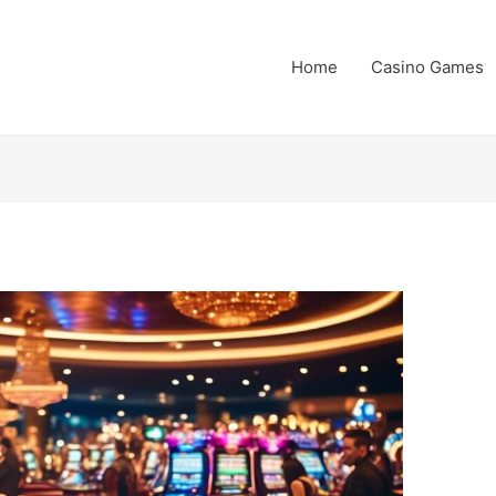
Home
Casino Games