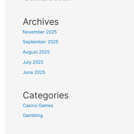
Archives
November 2025
September 2025
August 2025
July 2025
June 2025
Categories
Casino Games
Gambling