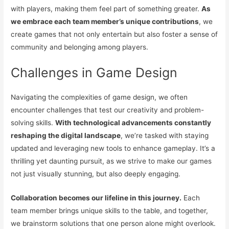
with players, making them feel part of something greater.
As
we embrace each team member’s unique contributions
, we
create games that not only entertain but also foster a sense of
community and belonging among players.
Challenges in Game Design
Navigating the complexities of game design, we often
encounter challenges that test our creativity and problem-
solving skills.
With technological advancements constantly
reshaping the digital landscape
, we’re tasked with staying
updated and leveraging new tools to enhance gameplay. It’s a
thrilling yet daunting pursuit, as we strive to make our games
not just visually stunning, but also deeply engaging.
Collaboration becomes our lifeline in this journey.
Each
team member brings unique skills to the table, and together,
we brainstorm solutions that one person alone might overlook.