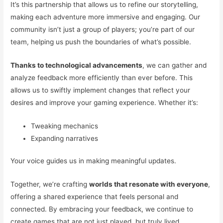
It’s this partnership that allows us to refine our storytelling,
making each adventure more immersive and engaging. Our
community isn’t just a group of players; you’re part of our
team, helping us push the boundaries of what’s possible.
Thanks to technological advancements
, we can gather and
analyze feedback more efficiently than ever before. This
allows us to swiftly implement changes that reflect your
desires and improve your gaming experience. Whether it’s:
Tweaking mechanics
Expanding narratives
Your voice guides us in making meaningful updates.
Together, we’re crafting
worlds that resonate with everyone
,
offering a shared experience that feels personal and
connected. By embracing your feedback, we continue to
create games that are not just played, but truly lived.