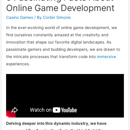
Online Game Development
Casino Games
/ By
Corbin Simonis
In the ever-evolving world of online game development, we
find ourselves constantly amazed at the creativity and
innovation that shape our favorite digital landscapes. As
passionate gamers and budding developers, we are drawn to
the intricate processes that transform code into
immersive
experiences.
Delving deeper into this dynamic industry, we have