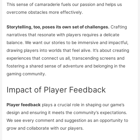
This sense of camaraderie fuels our passion and helps us
overcome obstacles more effectively.
Storytelling, too, poses its own set of challenges.
Crafting
narratives that resonate with players requires a delicate
balance. We want our stories to be immersive and impactful,
drawing players into worlds that feel alive. It’s about creating
experiences that connect us all, transcending screens and
fostering a shared sense of adventure and belonging in the
gaming community.
Impact of Player Feedback
Player feedback
plays a crucial role in shaping our game’s
design and ensuring it meets the community’s expectations.
We see every comment and suggestion as an opportunity to
grow and collaborate with our players.