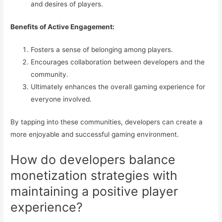
and desires of players.
Benefits of Active Engagement:
Fosters a sense of belonging among players.
Encourages collaboration between developers and the
community.
Ultimately enhances the overall gaming experience for
everyone involved.
By tapping into these communities, developers can create a
more enjoyable and successful gaming environment.
How do developers balance
monetization strategies with
maintaining a positive player
experience?