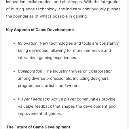
innovation, collaboration, and challenges. With the integration
of cutting-edge technology, the industry continuously pushes
the boundaries of what’s possible in gaming.
Key Aspects of Game Development:
Innovation
: New technologies and tools are constantly
being developed, allowing for more immersive and
interactive gaming experiences.
Collaboration
: The industry thrives on collaboration
among diverse professionals, including designers,
programmers, artists, and writers.
Player Feedback
: Active player communities provide
valuable feedback that shapes the development and
improvement of games.
The Future of Game Development