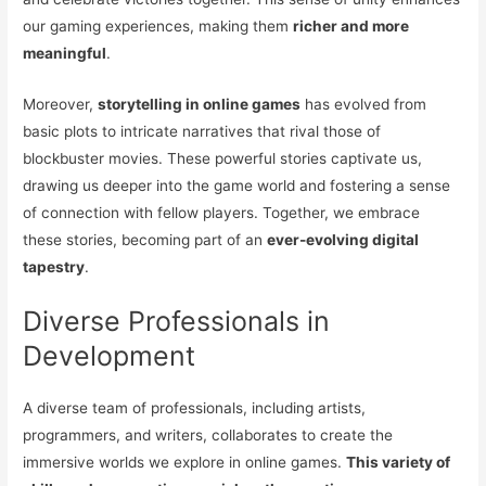
our gaming experiences, making them
richer and more
meaningful
.
Moreover,
storytelling in online games
has evolved from
basic plots to intricate narratives that rival those of
blockbuster movies. These powerful stories captivate us,
drawing us deeper into the game world and fostering a sense
of connection with fellow players. Together, we embrace
these stories, becoming part of an
ever-evolving digital
tapestry
.
Diverse Professionals in
Development
A diverse team of professionals, including artists,
programmers, and writers, collaborates to create the
immersive worlds we explore in online games.
This variety of