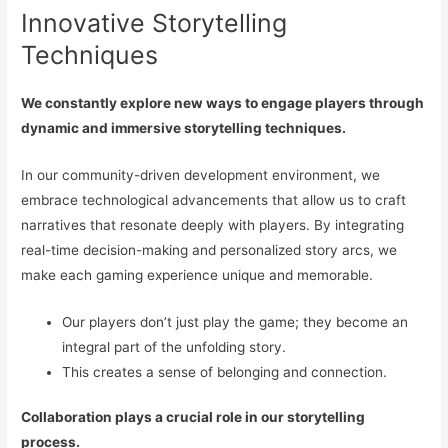
Innovative Storytelling
Techniques
We constantly explore new ways to engage players through
dynamic and immersive storytelling techniques.
In our community-driven development environment, we
embrace technological advancements that allow us to craft
narratives that resonate deeply with players. By integrating
real-time decision-making and personalized story arcs, we
make each gaming experience unique and memorable.
Our players don’t just play the game; they become an
integral part of the unfolding story.
This creates a sense of belonging and connection.
Collaboration plays a crucial role in our storytelling
process.