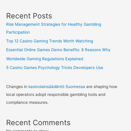
Recent Posts
Risk Management Strategies for Healthy Gambling
Participation
Top 12 Casino Gaming Trends Worth Watching
Essential Online Games Demo Benefits: 8 Reasons Why
Worldwide Gaming Regulations Explained
5 Casino Games Psychology Tricks Developers Use
Changes in
kasinolainsäädäntö Suomessa
are shaping how
local operators adopt responsible gambling tools and
compliance measures.
Recent Comments
No comments to show.