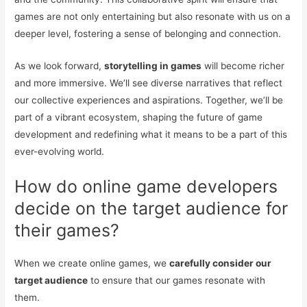
games are not only entertaining but also resonate with us on a
deeper level, fostering a sense of belonging and connection.
As we look forward,
storytelling in games
will become richer
and more immersive. We’ll see diverse narratives that reflect
our collective experiences and aspirations. Together, we’ll be
part of a vibrant ecosystem, shaping the future of game
development and redefining what it means to be a part of this
ever-evolving world.
How do online game developers
decide on the target audience for
their games?
When we create online games, we
carefully consider our
target audience
to ensure that our games resonate with
them.