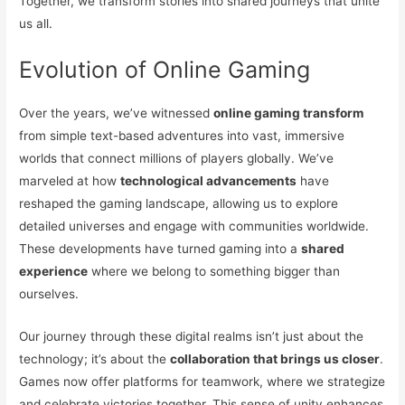
Together, we transform stories into shared journeys that unite
us all.
Evolution of Online Gaming
Over the years, we’ve witnessed
online gaming transform
from simple text-based adventures into vast, immersive
worlds that connect millions of players globally. We’ve
marveled at how
technological advancements
have
reshaped the gaming landscape, allowing us to explore
detailed universes and engage with communities worldwide.
These developments have turned gaming into a
shared
experience
where we belong to something bigger than
ourselves.
Our journey through these digital realms isn’t just about the
technology; it’s about the
collaboration that brings us closer
.
Games now offer platforms for teamwork, where we strategize
and celebrate victories together. This sense of unity enhances