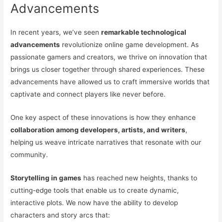
Advancements
In recent years, we’ve seen
remarkable technological
advancements
revolutionize online game development. As
passionate gamers and creators, we thrive on innovation that
brings us closer together through shared experiences. These
advancements have allowed us to craft immersive worlds that
captivate and connect players like never before.
One key aspect of these innovations is how they enhance
collaboration among developers, artists, and writers
,
helping us weave intricate narratives that resonate with our
community.
Storytelling in games
has reached new heights, thanks to
cutting-edge tools that enable us to create dynamic,
interactive plots. We now have the ability to develop
characters and story arcs that: