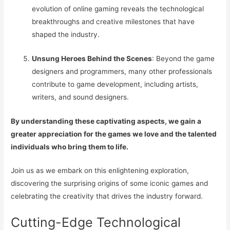
evolution of online gaming reveals the technological
breakthroughs and creative milestones that have
shaped the industry.
Unsung Heroes Behind the Scenes
: Beyond the game
designers and programmers, many other professionals
contribute to game development, including artists,
writers, and sound designers.
By understanding these captivating aspects, we gain a
greater appreciation for the games we love and the talented
individuals who bring them to life.
Join us as we embark on this enlightening exploration,
discovering the surprising origins of some iconic games and
celebrating the creativity that drives the industry forward.
Cutting-Edge Technological