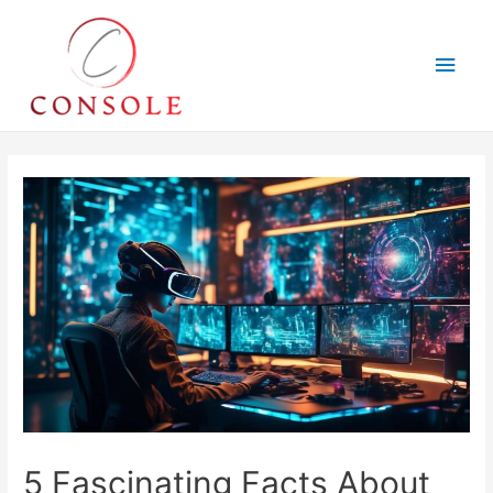
Main
Men
5 Fascinating Facts About