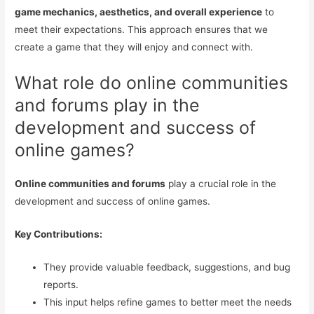
game mechanics, aesthetics, and overall experience
to
meet their expectations. This approach ensures that we
create a game that they will enjoy and connect with.
What role do online communities
and forums play in the
development and success of
online games?
Online communities and forums
play a crucial role in the
development and success of online games.
Key Contributions:
They provide valuable feedback, suggestions, and bug
reports.
This input helps refine games to better meet the needs