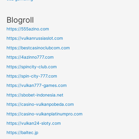
Blogroll
https://555azino.com
https://vulkanrussiaslot.com
https://bestcasinoclubcom.com
https://4azinno777.com
https://spincity-club.com
https://spin-city-777.com
https://vulkan777-games.com
https://sbobet-indonesia.net
https://casino-vulkanpobeda.com
https://casino-vulkanplatinumpro.com
https://vulkan24-sloty.com
https://baltec.jp