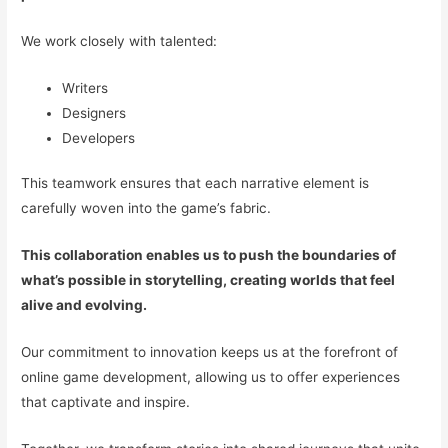
We work closely with talented:
Writers
Designers
Developers
This teamwork ensures that each narrative element is
carefully woven into the game’s fabric.
This collaboration enables us to push the boundaries of
what’s possible in storytelling, creating worlds that feel
alive and evolving.
Our commitment to innovation keeps us at the forefront of
online game development, allowing us to offer experiences
that captivate and inspire.