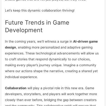
Let’s keep this dynamic collaboration thriving!
Future Trends in Game
Development
In the coming years, we’ll witness a surge in
AI-driven game
design
, enabling more personalized and adaptive gaming
experiences. These technological advancements will allow us
to craft stories that respond dynamically to our choices,
making every player’s journey unique. Imagine a community
where our actions shape the narrative, creating a shared yet
individual experience.
Collaboration
will play a pivotal role in this new era. Game
developers, storytellers, and players will work together more
closely than ever before, bridging the gap between creators
and the community. This collaborative spirit will ensure that