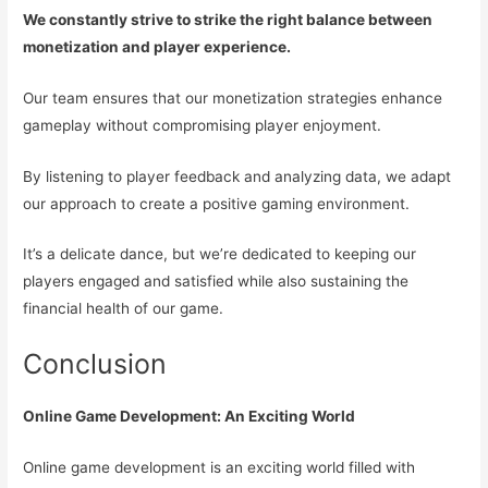
We constantly strive to strike the right balance between
monetization and player experience.
Our team ensures that our monetization strategies enhance
gameplay without compromising player enjoyment.
By listening to player feedback and analyzing data, we adapt
our approach to create a positive gaming environment.
It’s a delicate dance, but we’re dedicated to keeping our
players engaged and satisfied while also sustaining the
financial health of our game.
Conclusion
Online Game Development: An Exciting World
Online game development is an exciting world filled with