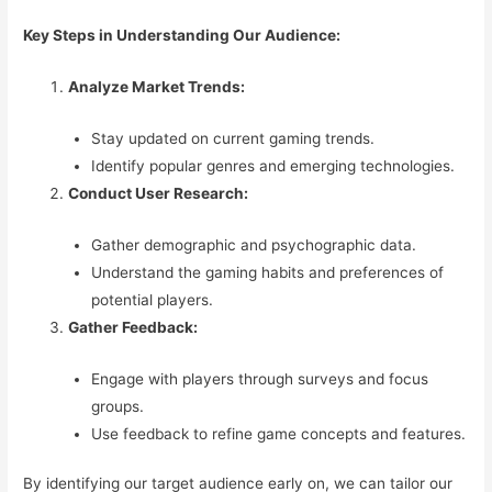
Key Steps in Understanding Our Audience:
Analyze Market Trends:
Stay updated on current gaming trends.
Identify popular genres and emerging technologies.
Conduct User Research:
Gather demographic and psychographic data.
Understand the gaming habits and preferences of
potential players.
Gather Feedback:
Engage with players through surveys and focus
groups.
Use feedback to refine game concepts and features.
By identifying our target audience early on, we can tailor our