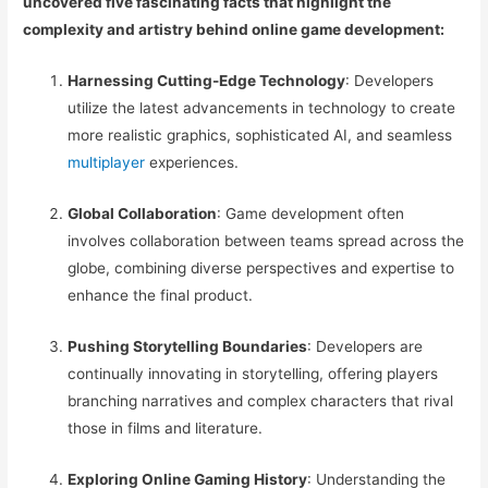
uncovered five fascinating facts that highlight the
complexity and artistry behind online game development:
Harnessing Cutting-Edge Technology
: Developers
utilize the latest advancements in technology to create
more realistic graphics, sophisticated AI, and seamless
multiplayer
experiences.
Global Collaboration
: Game development often
involves collaboration between teams spread across the
globe, combining diverse perspectives and expertise to
enhance the final product.
Pushing Storytelling Boundaries
: Developers are
continually innovating in storytelling, offering players
branching narratives and complex characters that rival
those in films and literature.
Exploring Online Gaming History
: Understanding the