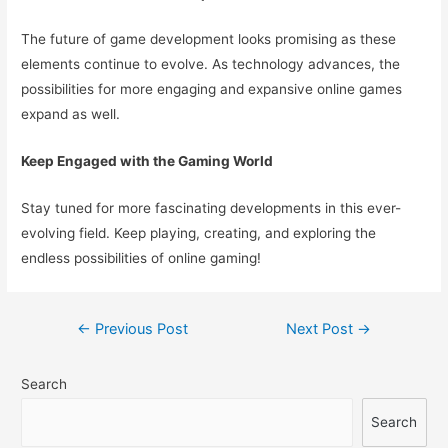
The future of game development looks promising as these
elements continue to evolve. As technology advances, the
possibilities for more engaging and expansive online games
expand as well.
Keep Engaged with the Gaming World
Stay tuned for more fascinating developments in this ever-
evolving field. Keep playing, creating, and exploring the
endless possibilities of online gaming!
Post
←
Previous Post
Next Post
→
navigation
Search
Search