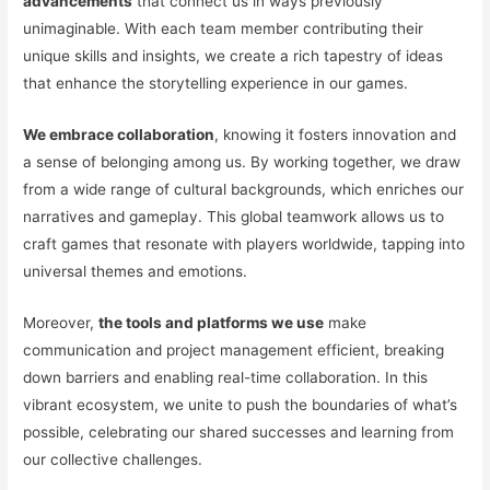
advancements
that connect us in ways previously
unimaginable. With each team member contributing their
unique skills and insights, we create a rich tapestry of ideas
that enhance the storytelling experience in our games.
We embrace collaboration
, knowing it fosters innovation and
a sense of belonging among us. By working together, we draw
from a wide range of cultural backgrounds, which enriches our
narratives and gameplay. This global teamwork allows us to
craft games that resonate with players worldwide, tapping into
universal themes and emotions.
Moreover,
the tools and platforms we use
make
communication and project management efficient, breaking
down barriers and enabling real-time collaboration. In this
vibrant ecosystem, we unite to push the boundaries of what’s
possible, celebrating our shared successes and learning from
our collective challenges.