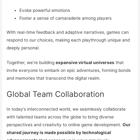
Evoke powerful emotions
Foster a sense of camaraderie among players
With real-time feedback and adaptive narratives, games can
respond to our choices, making each playthrough unique and
deeply personal.
Together, we’re building
expansive virtual universes
that
invite everyone to embark on epic adventures, forming bonds
and memories that transcend the digital realm.
Global Team Collaboration
In today’s interconnected world, we seamlessly collaborate
with talented teams across the globe to bring diverse
perspectives and creativity to online game development.
Our
shared journey is made possible by technological