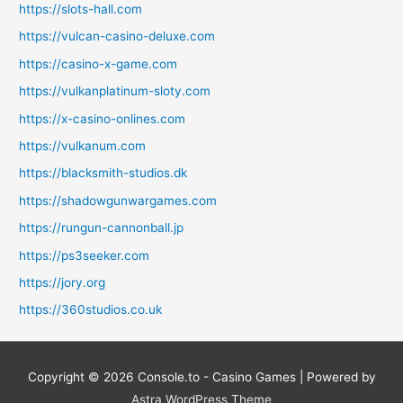
https://slots-hall.com
https://vulcan-casino-deluxe.com
https://casino-x-game.com
https://vulkanplatinum-sloty.com
https://x-casino-onlines.com
https://vulkanum.com
https://blacksmith-studios.dk
https://shadowgunwargames.com
https://rungun-cannonball.jp
https://ps3seeker.com
https://jory.org
https://360studios.co.uk
Copyright © 2026
Console.to - Casino Games
| Powered by
Astra WordPress Theme