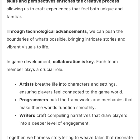
skills and perspectives enriches the creative process
,
allowing us to craft experiences that feel both unique and
familiar.
Through technological advancements
, we can push the
boundaries of what’s possible, bringing intricate stories and
vibrant visuals to life.
In game development,
collaboration is key
. Each team
member plays a crucial role:
Artists
breathe life into characters and settings,
ensuring players feel connected to the game world.
Programmers
build the frameworks and mechanics that
make these worlds function smoothly.
Writers
craft compelling narratives that draw players
into a deeper level of engagement.
Together, we harness storytelling to weave tales that resonate