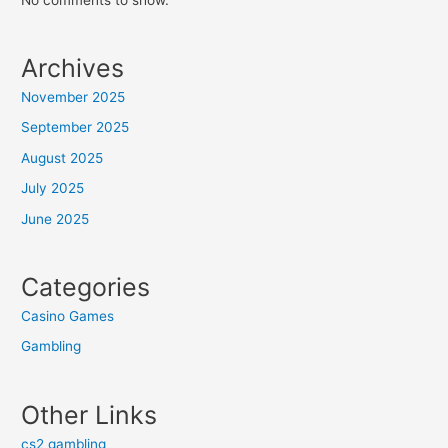
Archives
November 2025
September 2025
August 2025
July 2025
June 2025
Categories
Casino Games
Gambling
Other Links
cs2 gambling