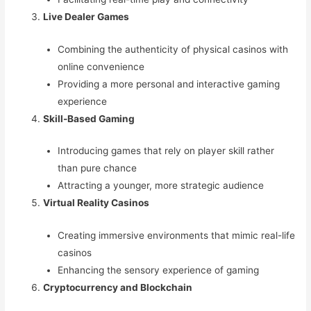
Live Dealer Games
Combining the authenticity of physical casinos with
online convenience
Providing a more personal and interactive gaming
experience
Skill-Based Gaming
Introducing games that rely on player skill rather
than pure chance
Attracting a younger, more strategic audience
Virtual Reality Casinos
Creating immersive environments that mimic real-life
casinos
Enhancing the sensory experience of gaming
Cryptocurrency and Blockchain