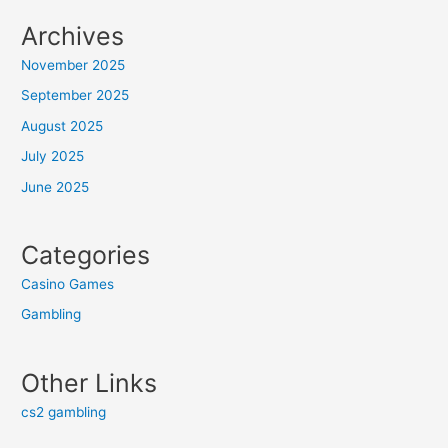
Archives
November 2025
September 2025
August 2025
July 2025
June 2025
Categories
Casino Games
Gambling
Other Links
cs2 gambling