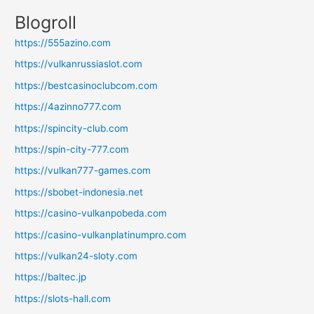
Blogroll
https://555azino.com
https://vulkanrussiaslot.com
https://bestcasinoclubcom.com
https://4azinno777.com
https://spincity-club.com
https://spin-city-777.com
https://vulkan777-games.com
https://sbobet-indonesia.net
https://casino-vulkanpobeda.com
https://casino-vulkanplatinumpro.com
https://vulkan24-sloty.com
https://baltec.jp
https://slots-hall.com