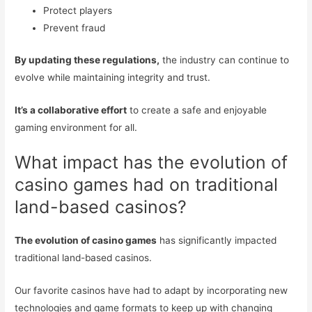
Protect players
Prevent fraud
By updating these regulations,
the industry can continue to
evolve while maintaining integrity and trust.
It’s a collaborative effort
to create a safe and enjoyable
gaming environment for all.
What impact has the evolution of
casino games had on traditional
land-based casinos?
The evolution of casino games
has significantly impacted
traditional land-based casinos.
Our favorite casinos have had to adapt by incorporating new
technologies and game formats to keep up with changing