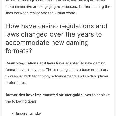
more immersive and engaging experiences, further blurring the
lines between reality and the virtual world.
How have casino regulations and
laws changed over the years to
accommodate new gaming
formats?
Casino regulations and laws have adapted
to new gaming
formats over the years. These changes have been necessary
to keep up with technology advancements and shifting player
preferences.
Authorities have implemented stricter guidelines
to achieve
the following goals:
Ensure fair play