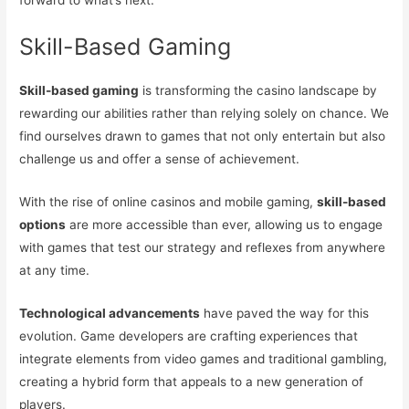
forward to what’s next.
Skill-Based Gaming
Skill-based gaming
is transforming the casino landscape by
rewarding our abilities rather than relying solely on chance. We
find ourselves drawn to games that not only entertain but also
challenge us and offer a sense of achievement.
With the rise of online casinos and mobile gaming,
skill-based
options
are more accessible than ever, allowing us to engage
with games that test our strategy and reflexes from anywhere
at any time.
Technological advancements
have paved the way for this
evolution. Game developers are crafting experiences that
integrate elements from video games and traditional gambling,
creating a hybrid form that appeals to a new generation of
players.