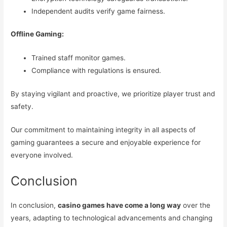
Independent audits verify game fairness.
Offline Gaming:
Trained staff monitor games.
Compliance with regulations is ensured.
By staying vigilant and proactive, we prioritize player trust and
safety.
Our commitment to maintaining integrity in all aspects of
gaming guarantees a secure and enjoyable experience for
everyone involved.
Conclusion
In conclusion,
casino games have come a long way
over the
years, adapting to technological advancements and changing