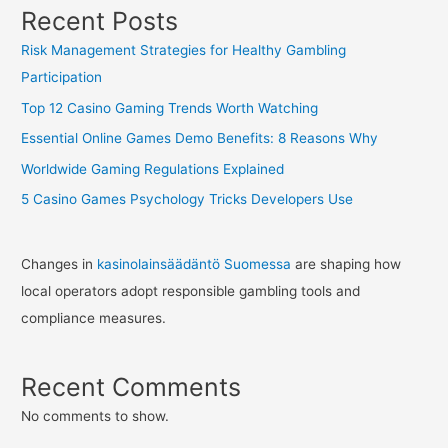
Recent Posts
Risk Management Strategies for Healthy Gambling
Participation
Top 12 Casino Gaming Trends Worth Watching
Essential Online Games Demo Benefits: 8 Reasons Why
Worldwide Gaming Regulations Explained
5 Casino Games Psychology Tricks Developers Use
Changes in
kasinolainsäädäntö Suomessa
are shaping how
local operators adopt responsible gambling tools and
compliance measures.
Recent Comments
No comments to show.