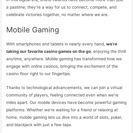
a pastime; they’re a way for us to connect, compete, and
celebrate victories together, no matter where we are.
Mobile Gaming
With smartphones and tablets in nearly every hand,
we’re
taking our favorite casino games on the go
, enjoying the thrill
anytime, anywhere. Mobile gaming has transformed how we
engage with online casinos, bringing the excitement of the
casino floor right to our fingertips.
Thanks to technological advancements, we can join a virtual
community of players, feeling connected even when we’re
miles apart. Our mobile devices have become powerful gaming
platforms. Whether we’re waiting for a friend or relaxing at
home, mobile gaming lets us dive into a world of slots, poker,
and blackjack with just a few taps.