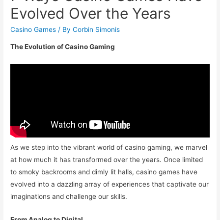
Evolved Over the Years
Casino Games
/ By
Corbin Simonis
The Evolution of Casino Gaming
As we step into the vibrant world of casino gaming, we marvel
at how much it has transformed over the years. Once limited
to smoky backrooms and dimly lit halls, casino games have
evolved into a dazzling array of experiences that captivate our
imaginations and challenge our skills.
From Analog to Digital