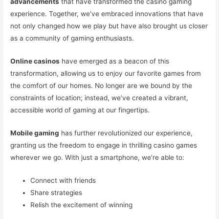
advancements
that have transformed the casino gaming
experience. Together, we’ve embraced innovations that have
not only changed how we play but have also brought us closer
as a community of gaming enthusiasts.
Online casinos
have emerged as a beacon of this
transformation, allowing us to enjoy our favorite games from
the comfort of our homes. No longer are we bound by the
constraints of location; instead, we’ve created a vibrant,
accessible world of gaming at our fingertips.
Mobile gaming
has further revolutionized our experience,
granting us the freedom to engage in thrilling casino games
wherever we go. With just a smartphone, we’re able to:
Connect with friends
Share strategies
Relish the excitement of winning