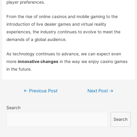
player preferences.
From the rise of online casinos and mobile gaming to the
introduction of live dealer games and virtual reality
experiences, the industry continues to evolve to meet the
demands of a global audience.
As technology continues to advance, we can expect even
more
innovative changes
in the way we enjoy casino games
in the future.
Post
←
Previous Post
Next Post
→
navigation
Search
Search