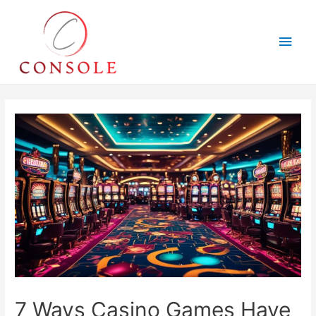
Main
Men
7 Ways Casino Games Have