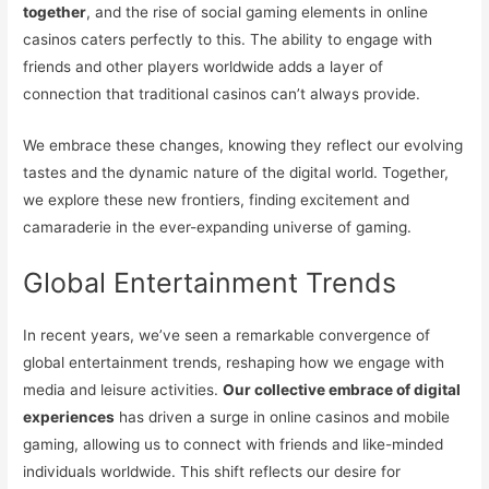
together
, and the rise of social gaming elements in online
casinos caters perfectly to this. The ability to engage with
friends and other players worldwide adds a layer of
connection that traditional casinos can’t always provide.
We embrace these changes, knowing they reflect our evolving
tastes and the dynamic nature of the digital world. Together,
we explore these new frontiers, finding excitement and
camaraderie in the ever-expanding universe of gaming.
Global Entertainment Trends
In recent years, we’ve seen a remarkable convergence of
global entertainment trends, reshaping how we engage with
media and leisure activities.
Our collective embrace of digital
experiences
has driven a surge in online casinos and mobile
gaming, allowing us to connect with friends and like-minded
individuals worldwide. This shift reflects our desire for