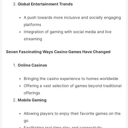
Global Entertainment Trends
A push towards more inclusive and socially engaging
platforms
Integration of gaming with social media and live
streaming
Seven Fascinating Ways Casino Games Have Changed
Online Casinos
Bringing the casino experience to homes worldwide
Offering a vast selection of games beyond traditional
offerings
Mobile Gaming
Allowing players to enjoy their favorite games on the
go
Facilitating real-time play and connectivity