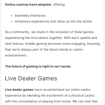
Online casinos have adapted
, offering:
Seamless interfaces
Immersive experiences that draw us into the action
As a community, we share in the evolution of these games,
experiencing the innovations together. With each update and
new feature, mobile gaming becomes more engaging, ensuring
that we’re always part of the latest trends in casino
entertainment.
The future of gaming is right in our hands.
Live Dealer Games
Live dealer games
have revolutionized our online casino
experience by blending the excitement of a physical casino
with the convenience of playing from home. We can now feel