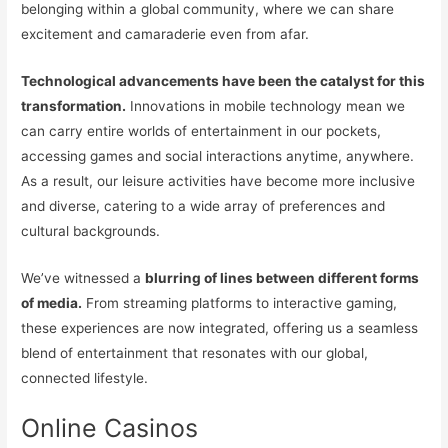
belonging within a global community, where we can share
excitement and camaraderie even from afar.
Technological advancements have been the catalyst for this
transformation.
Innovations in mobile technology mean we
can carry entire worlds of entertainment in our pockets,
accessing games and social interactions anytime, anywhere.
As a result, our leisure activities have become more inclusive
and diverse, catering to a wide array of preferences and
cultural backgrounds.
We’ve witnessed a
blurring of lines between different forms
of media.
From streaming platforms to interactive gaming,
these experiences are now integrated, offering us a seamless
blend of entertainment that resonates with our global,
connected lifestyle.
Online Casinos