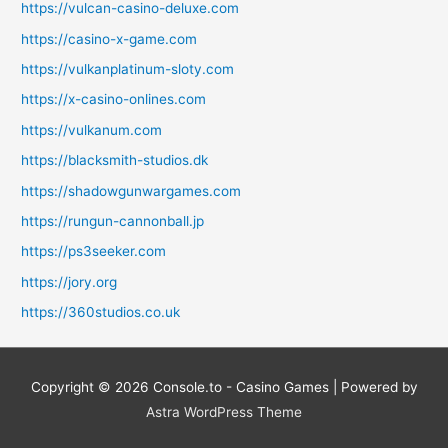
https://vulcan-casino-deluxe.com
https://casino-x-game.com
https://vulkanplatinum-sloty.com
https://x-casino-onlines.com
https://vulkanum.com
https://blacksmith-studios.dk
https://shadowgunwargames.com
https://rungun-cannonball.jp
https://ps3seeker.com
https://jory.org
https://360studios.co.uk
Copyright © 2026
Console.to - Casino Games
| Powered by
Astra WordPress Theme