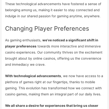
These technological advancements have fostered a sense of
belonging among us, making it easier to stay connected and
indulge in our shared passion for gaming anytime, anywhere.
Changing Player Preferences
As gaming enthusiasts,
we’ve noticed a significant shift in
player preferences
towards more interactive and immersive
casino experiences. Our community thrives on the excitement
brought about by online casinos, offering us the convenience
and immediacy we crave.
With technological advancements
, we now have access to a
plethora of games right at our fingertips, thanks to mobile
gaming. This evolution has transformed how we connect with
casino games, making them an integral part of our daily lives.
We all share a desire for experiences that bring us closer