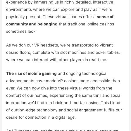
experience by immersing us in richly detailed, interactive
environments where we can explore and play as if we’re
physically present. These virtual spaces offer a
sense of
community and belonging
that traditional online casinos
sometimes lack.
As we don our VR headsets, we’re transported to vibrant
casino floors, complete with slot machines and poker tables,
where we can interact with other players in real-time.
The rise of mobile gaming
and ongoing technological
advancements have made VR casinos more accessible than
ever. We can now dive into these virtual worlds from the
comfort of our homes, experiencing the same thrill and social
interaction we’d find in a brick-and-mortar casino. This blend
of cutting-edge technology and social engagement fulfills our
desire for connection in a digital age.
As VR technology continues to evolve, we can expect even