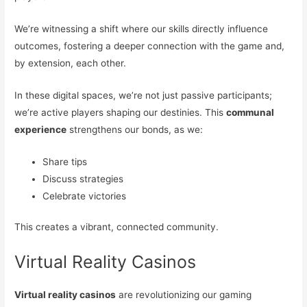
We’re witnessing a shift where our skills directly influence
outcomes, fostering a deeper connection with the game and,
by extension, each other.
In these digital spaces, we’re not just passive participants;
we’re active players shaping our destinies. This
communal
experience
strengthens our bonds, as we:
Share tips
Discuss strategies
Celebrate victories
This creates a vibrant, connected community.
Virtual Reality Casinos
Virtual reality casinos
are revolutionizing our gaming