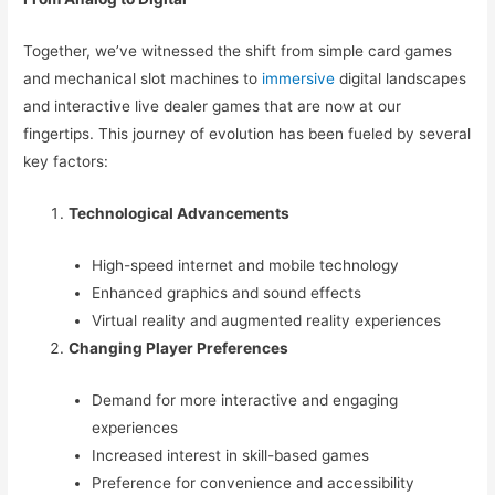
Together, we’ve witnessed the shift from simple card games
and mechanical slot machines to
immersive
digital landscapes
and interactive live dealer games that are now at our
fingertips. This journey of evolution has been fueled by several
key factors:
Technological Advancements
High-speed internet and mobile technology
Enhanced graphics and sound effects
Virtual reality and augmented reality experiences
Changing Player Preferences
Demand for more interactive and engaging
experiences
Increased interest in skill-based games
Preference for convenience and accessibility