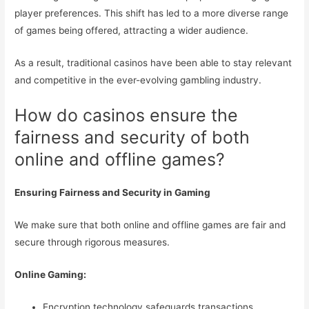
player preferences. This shift has led to a more diverse range
of games being offered, attracting a wider audience.
As a result, traditional casinos have been able to stay relevant
and competitive in the ever-evolving gambling industry.
How do casinos ensure the
fairness and security of both
online and offline games?
Ensuring Fairness and Security in Gaming
We make sure that both online and offline games are fair and
secure through rigorous measures.
Online Gaming:
Encryption technology safeguards transactions.