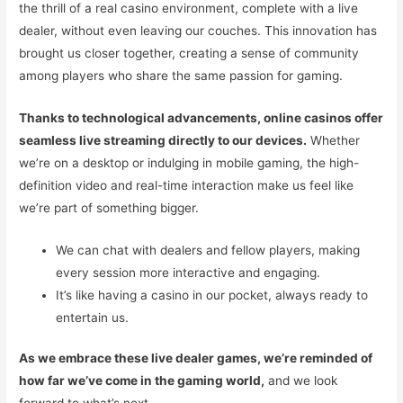
the thrill of a real casino environment, complete with a live
dealer, without even leaving our couches. This innovation has
brought us closer together, creating a sense of community
among players who share the same passion for gaming.
Thanks to technological advancements, online casinos offer
seamless live streaming directly to our devices.
Whether
we’re on a desktop or indulging in mobile gaming, the high-
definition video and real-time interaction make us feel like
we’re part of something bigger.
We can chat with dealers and fellow players, making
every session more interactive and engaging.
It’s like having a casino in our pocket, always ready to
entertain us.
As we embrace these live dealer games, we’re reminded of
how far we’ve come in the gaming world,
and we look