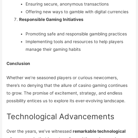
Ensuring secure, anonymous transactions
Offering new ways to gamble with digital currencies
Responsible Gaming Initiatives
Promoting safe and responsible gambling practices
Implementing tools and resources to help players
manage their gaming habits
Conclusion
Whether we’re seasoned players or curious newcomers,
there’s no denying that the allure of casino gaming continues
to grow. The promise of excitement, strategy, and endless
possibility entices us to explore its ever-evolving landscape.
Technological Advancements
Over the years, we’ve witnessed
remarkable technological