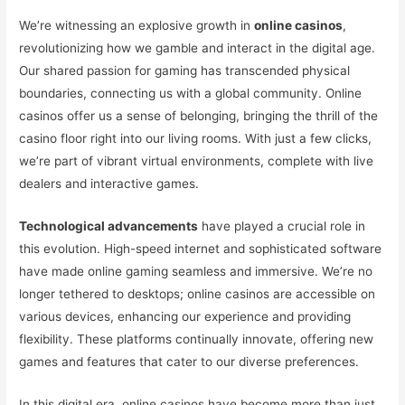
We’re witnessing an explosive growth in
online casinos
,
revolutionizing how we gamble and interact in the digital age.
Our shared passion for gaming has transcended physical
boundaries, connecting us with a global community. Online
casinos offer us a sense of belonging, bringing the thrill of the
casino floor right into our living rooms. With just a few clicks,
we’re part of vibrant virtual environments, complete with live
dealers and interactive games.
Technological advancements
have played a crucial role in
this evolution. High-speed internet and sophisticated software
have made online gaming seamless and immersive. We’re no
longer tethered to desktops; online casinos are accessible on
various devices, enhancing our experience and providing
flexibility. These platforms continually innovate, offering new
games and features that cater to our diverse preferences.
In this digital era, online casinos have become more than just